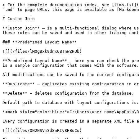
> For the complete documentation index, see [llms.txt](https://docs.besmart.software/llms.txt). Markdown versions of documentation pages are available by appending `.md` to page URLs; this page is available as [Markdown](https://docs.besmart.software/3d-modeling-and-design/wood-framing/common/wood-metal-framing/custom-join.md).

# Custom Join

**Custom Join** – is a multi-functional dialog where user can define rules for studs/joins including size, count, position, rotation, spacing, alignment etc. All these rules can be saved and used in other framing configurations or shared with other users. This type of dialog is used frequently in our products.

### **Predefined Layout Name**

![](/files/lMOgBxk9dnx6BTnWZHUb)

**Predefined Layout Name** – here you can check the predefined configuration name. Configurations saves all information listed down below. **Default Configuration** is a sample configuration that comes with the software.

All modifications can be saved to the current configuration using **Save to Database**.

**Duplicate** – duplicates existing configuration in order to create a new one.

**Delete** – deletes configuration from the database.

Default path to database with layout configurations is:

*<mark style="color:blue;">C:\Users\user name\AppData\Roaming\Tools 4 Revit\Wall+2021 (or other product and version) Configurations\CustomFramingJoins</mark>*

Every configuration is created in a separate XML file and stored in corresponding folder.

![](/files/0N2NSVmSd8nRIv8HBoCu)

If needed you can modify the path to all configurations in **Wall+**, **Floor+** or **Roof+ → Settings** → **Configuration Files‘ Location**.

### **Select Layout from Database Configuration**

![](/files/zdFZsOnDlkglt52ddIT4)

**Select Layout from Database Configuration** – select layout from the list.

### **Link with Configuration**

![](/files/7NV3u6Zfmi5X1gI4cL5w)

**Link with Configuration** – makes a link between selected layout in the current custom join and other custom joints were the same layout was used.

In order to use **Link with Configuration** switch this option in **Framing Configuration – Enable "Link to Configuration" in Custom Joins**:

![](/files/LQnGTNzq2LMyT5mqUK7V)

*For example, were is two wall frames which is created using different configuration names. Now we need to make one top/bottom plate instead of two in all frames:*

![](/files/ApFCqG8xpUz3DhrSrKdJ)

*Instead of changing top/bottom plates manually one by one for every configuration, just change the layout, save it and switch ON **Link with Configuration**:*

![](/files/Ghan02ql49L3O9CUpAPG)

*Now in other configuration make sure that Link with Configuration is switched ON too:*

![](/files/vu3BS0MRpvLC0HCoFT2Z)

*After updating frames with **Update Frame using Wall Link**, modifying or creating new frames, top/bottom plates now will have one element instead of two:*

![](/files/UyLuAfF3t0N8FIMcA21j)

### **New Item, Remove Item, Move Up, Move Down**

![](/files/bD3PXoTcXD0waIkzWVkw)

**New Item** – adds new stud/joist.

**Remove Item** – removes selected stud/joist.

**Move Up** – moves selected stud/joist up.

**Move Down** – moves selected stud/joist down.

### **Symbolic Preview**

![](/files/PrulMnjAHAXshOVpGrLq)

**Symbolic Preview** – shows symbolic preview of created situation. You can easily see the position, rotation, alignment type, 