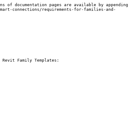
ns of documentation pages are available by appending 
mart-connections/requirements-for-families-and-
 Revit Family Templates:
