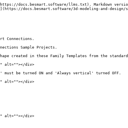
https://docs.besmart.software/llms.txt). Markdown versio
](https://docs.besmart.software/3d-modeling-and-design/s
rt Connections.

nections Sample Projects.

hape created in these Family Templates from the standard
" alt=""></div>

' must be turned ON and 'Always vertical' turned OFF.

" alt=""></div>

" alt=""></div>
