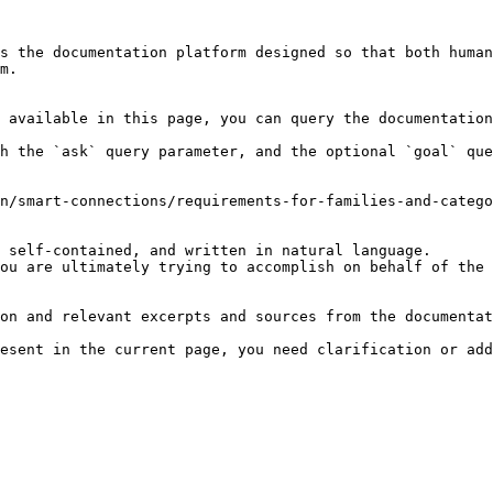
s the documentation platform designed so that both human
m.

 available in this page, you can query the documentation
h the `ask` query parameter, and the optional `goal` que
n/smart-connections/requirements-for-families-and-catego
 self-contained, and written in natural language.

ou are ultimately trying to accomplish on behalf of the 
on and relevant excerpts and sources from the documentat
esent in the current page, you need clarification or add