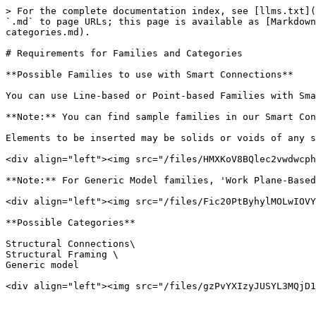
> For the complete documentation index, see [llms.txt](
`.md` to page URLs; this page is available as [Markdown
categories.md).

# Requirements for Families and Categories

**Possible Families to use with Smart Connections**

You can use Line-based or Point-based Families with Sma
**Note:** You can find sample families in our Smart Con
Elements to be inserted may be solids or voids of any s
<div align="left"><img src="/files/HMXKoV8BQlec2vwdwcph
**Note:** For Generic Model families, 'Work Plane-Based
<div align="left"><img src="/files/Fic20PtByhylMOLwIOVY
**Possible Categories**

Structural Connections\

Structural Framing \

Generic model

<div align="left"><img src="/files/gzPvYXIzyJUSYL3MQjD1