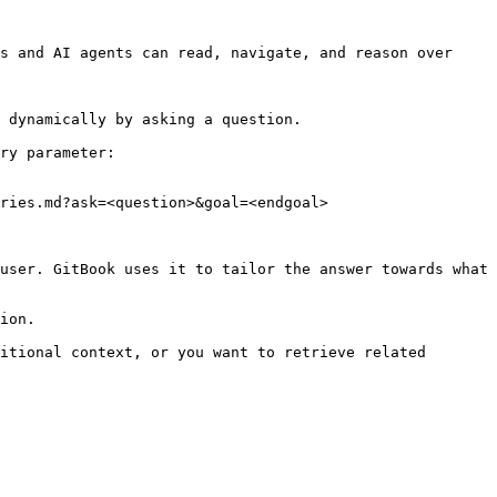
s and AI agents can read, navigate, and reason over 
 dynamically by asking a question.

ry parameter:

ries.md?ask=<question>&goal=<endgoal>

user. GitBook uses it to tailor the answer towards what 
ion.

itional context, or you want to retrieve related 