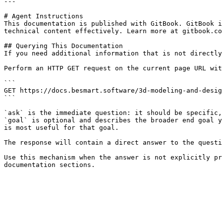
---

# Agent Instructions

This documentation is published with GitBook. GitBook i
technical content effectively. Learn more at gitbook.co
## Querying This Documentation

If you need additional information that is not directly
Perform an HTTP GET request on the current page URL wit
```

GET https://docs.besmart.software/3d-modeling-and-desig
```

`ask` is the immediate question: it should be specific,
`goal` is optional and describes the broader end goal y
is most useful for that goal.

The response will contain a direct answer to the questi
Use this mechanism when the answer is not explicitly pr