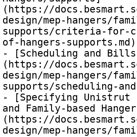
(https://docs.besmart.s
design/mep-hangers/fami
supports/criteria-for-c
of-hangers-supports.md)

- [Scheduling and Bills
(https://docs.besmart.s
design/mep-hangers/fami
supports/scheduling-and
- [Specifying Unistrut 
and Family-based Hanger
(https://docs.besmart.s
design/mep-hangers/fami