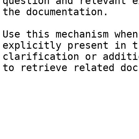
question and relevant e
the documentation.

Use this mechanism when
explicitly present in t
clarification or additi