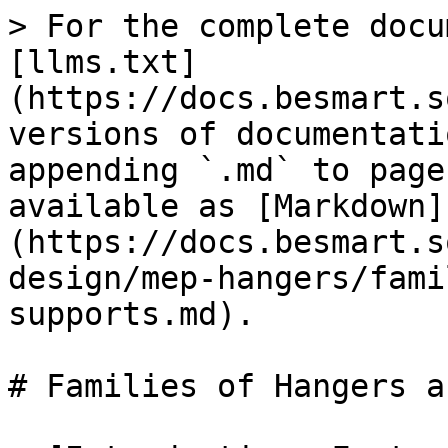
> For the complete docu
[llms.txt]
(https://docs.besmart.s
versions of documentati
appending `.md` to page
available as [Markdown]
(https://docs.besmart.s
design/mep-hangers/fami
supports.md).

# Families of Hangers a