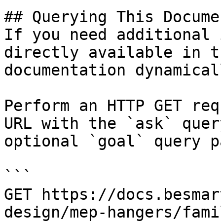
## Querying This Docume
If you need additional 
directly available in t
documentation dynamical
Perform an HTTP GET req
URL with the `ask` quer
optional `goal` query p
```

GET https://docs.besmar
design/mep-hangers/fami