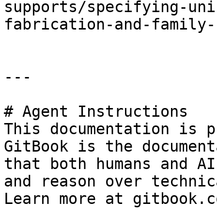
supports/specifying-uni
fabrication-and-family-
---

# Agent Instructions

This documentation is p
GitBook is the document
that both humans and AI
and reason over technic
Learn more at gitbook.co