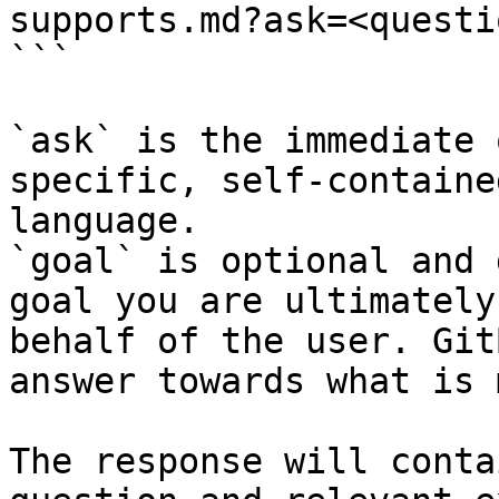
supports.md?ask=<questi
```

`ask` is the immediate 
specific, self-containe
language.

`goal` is optional and 
goal you are ultimately
behalf of the user. Git
answer towards what is 
The response will conta