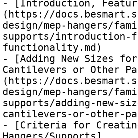
- [Introduction, Featur
(https://docs.besmart.s
design/mep-hangers/fami
supports/introduction-f
functionality.md)

- [Adding New Sizes for
Cantilevers or Other Pa
(https://docs.besmart.s
design/mep-hangers/fami
supports/adding-new-siz
cantilevers-or-other-pa
- [Criteria for Creatin
Hangers/Supports]