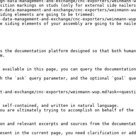
gn-data-management-and-exchange/cnc-exporters/weinmann-w
sition markings on studs (only for external side nailers
n-data-management-and-exchange/cnc-exporters/weinmann-w
iding elements are going to be trimmed:

-data-management-and-exchange/cnc-exporters/weinmann-wup
e siding elements of your assembly are going to be naile
s the documentation platform designed so that both human
m.

 available in this page, you can query the documentation
h the `ask` query parameter, and the optional `goal` que
t-and-exchange/cnc-exporters/weinmann-wup.md?ask=<questi
 self-contained, and written in natural language.

ou are ultimately trying to accomplish on behalf of the 
on and relevant excerpts and sources from the documentat
esent in the current page, you need clarification or add