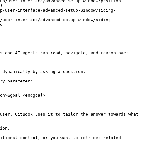
up/user-interface/advanced-setup-window/position-
)

up/user-interface/advanced-setup-window/siding-
/user-interface/advanced-setup-window/siding-
d

s and AI agents can read, navigate, and reason over 
 dynamically by asking a question.

ry parameter:

on>&goal=<endgoal>

user. GitBook uses it to tailor the answer towards what 
ion.

itional context, or you want to retrieve related 