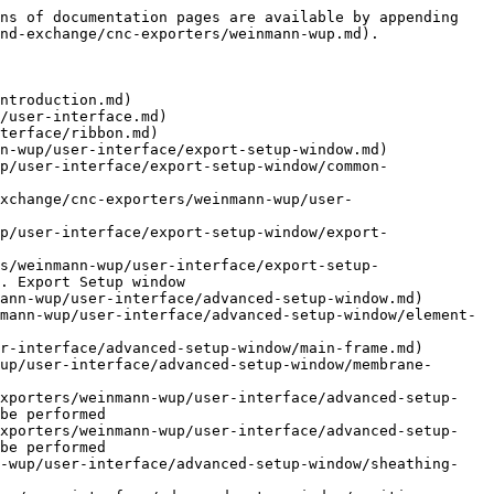
ns of documentation pages are available by appending 
nd-exchange/cnc-exporters/weinmann-wup.md).

ntroduction.md)

/user-interface.md)

terface/ribbon.md)

n-wup/user-interface/export-setup-window.md)

p/user-interface/export-setup-window/common-
xchange/cnc-exporters/weinmann-wup/user-
p/user-interface/export-setup-window/export-
s/weinmann-wup/user-interface/export-setup-
. Export Setup window

ann-wup/user-interface/advanced-setup-window.md)

mann-wup/user-interface/advanced-setup-window/element-
r-interface/advanced-setup-window/main-frame.md)

up/user-interface/advanced-setup-window/membrane-
exporters/weinmann-wup/user-interface/advanced-setup-
be performed

exporters/weinmann-wup/user-interface/advanced-setup-
be performed

n-wup/user-interface/advanced-setup-window/sheathing-