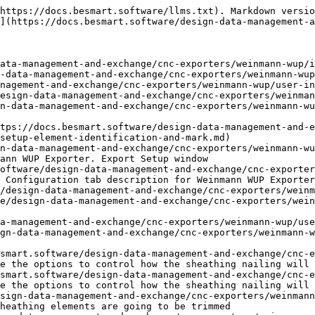
https://docs.besmart.software/llms.txt). Markdown versio
](https://docs.besmart.software/design-data-management-a
ata-management-and-exchange/cnc-exporters/weinmann-wup/i
-data-management-and-exchange/cnc-exporters/weinmann-wup
nagement-and-exchange/cnc-exporters/weinmann-wup/user-in
esign-data-management-and-exchange/cnc-exporters/weinman
n-data-management-and-exchange/cnc-exporters/weinmann-wu
ttps://docs.besmart.software/design-data-management-and-e
setup-element-identification-and-mark.md)

n-data-management-and-exchange/cnc-exporters/weinmann-wu
ann WUP Exporter. Export Setup window

oftware/design-data-management-and-exchange/cnc-exporter
 Configuration tab description for Weinmann WUP Exporter
/design-data-management-and-exchange/cnc-exporters/weinm
e/design-data-management-and-exchange/cnc-exporters/wein
a-management-and-exchange/cnc-exporters/weinmann-wup/use
gn-data-management-and-exchange/cnc-exporters/weinmann-w
smart.software/design-data-management-and-exchange/cnc-
e the options to control how the sheathing nailing will 
smart.software/design-data-management-and-exchange/cnc-
e the options to control how the sheathing nailing will 
sign-data-management-and-exchange/cnc-exporters/weinman
heathing elements are going to be trimmed
