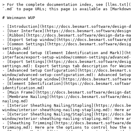
> For the complete documentation index, see [llms.txt](
`.md` to page URLs; this page is available as [Markdown
# Weinmann WUP

- [Introduction](https://docs.besmart.software/design-d
- [User Interface](https://docs.besmart.software/design
- [Ribbon](https://docs.besmart.software/design-data-ma
- [Export Setup window](https://docs.besmart.software/d
- [Common Settings](https://docs.besmart.software/desig
settings.md)

- [Advanced Setup (Element Identification and Mark)](h
interface/export-setup-window/common-settings/advanced-
- [Export Settings](https://docs.besmart.software/desig
settings.md): Export Settings tab description for Weinm
- [Advanced Setup Configuration](https://docs.besmart.s
window/advanced-setup-configuration.md): Advanced Setup
- [Advanced Setup window](https://docs.besmart.software
- [Element Identification](https://docs.besmart.softwar
identification.md)

- [Main Frame](https://docs.besmart.software/design-dat
- [Membrane Nailing](https://docs.besmart.software/desi
nailing.md)

- [Interior Sheathing Nailing/Stapling](https://docs.be
window/interior-sheathing-nailing-stapling.md): Here ar
- [Exterior Sheathing Nailing/Stapling](https://docs.be
window/exterior-sheathing-nailing-stapling.md): Here ar
- [Sheathing Trimming](https://docs.besmart.software/de
trimming.md): Here are the options to control how the s