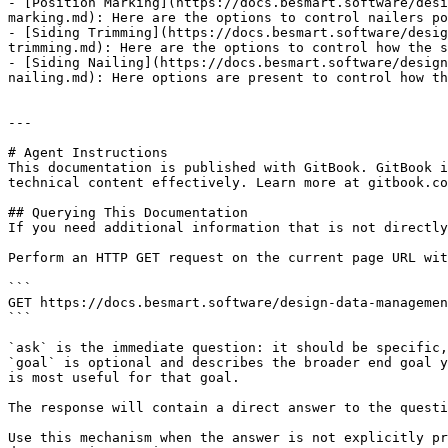
- [Position Marking](https://docs.besmart.software/desi
marking.md): Here are the options to control nailers po
- [Siding Trimming](https://docs.besmart.software/desig
trimming.md): Here are the options to control how the s
- [Siding Nailing](https://docs.besmart.software/design
nailing.md): Here options are present to control how th
---

# Agent Instructions

This documentation is published with GitBook. GitBook i
technical content effectively. Learn more at gitbook.co
## Querying This Documentation

If you need additional information that is not directly
Perform an HTTP GET request on the current page URL wit
```

GET https://docs.besmart.software/design-data-managemen
```

`ask` is the immediate question: it should be specific,
`goal` is optional and describes the broader end goal y
is most useful for that goal.

The response will contain a direct answer to the questi
Use this mechanism when the answer is not explicitly pr