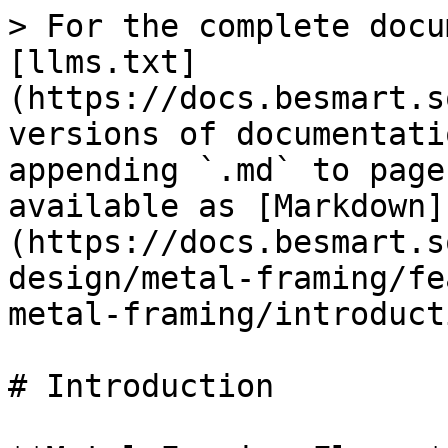
> For the complete docu
[llms.txt]
(https://docs.besmart.s
versions of documentati
appending `.md` to page
available as [Markdown]
(https://docs.besmart.s
design/metal-framing/fe
metal-framing/introduct
# Introduction
