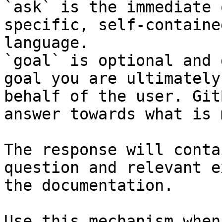
`ask` is the immediate 
specific, self-containe
language.

`goal` is optional and 
goal you are ultimately
behalf of the user. Git
answer towards what is 
The response will conta
question and relevant e
the documentation.

Use this mechanism when