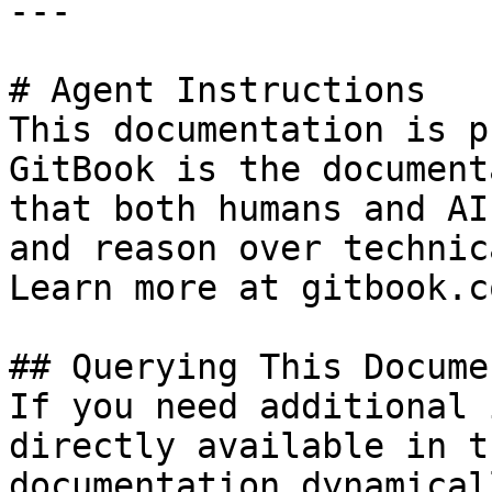
---

# Agent Instructions

This documentation is p
GitBook is the document
that both humans and AI
and reason over technic
Learn more at gitbook.co
## Querying This Docume
If you need additional 
directly available in t
documentation dynamical