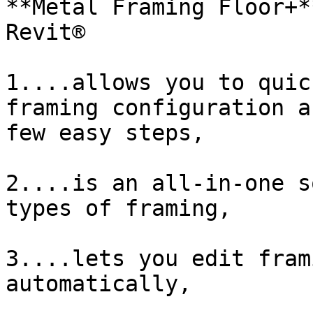
**Metal Framing Floor+*
Revit®

1....allows you to quic
framing configuration a
few easy steps,

2....is an all-in-one s
types of framing,

3....lets you edit fram
automatically,
