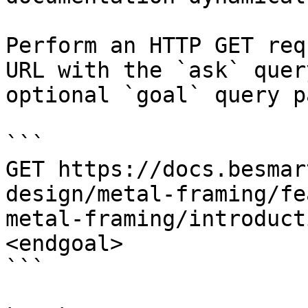
Perform an HTTP GET req
URL with the `ask` quer
optional `goal` query p
```

GET https://docs.besmar
design/metal-framing/fe
metal-framing/introduct
<endgoal>

```
