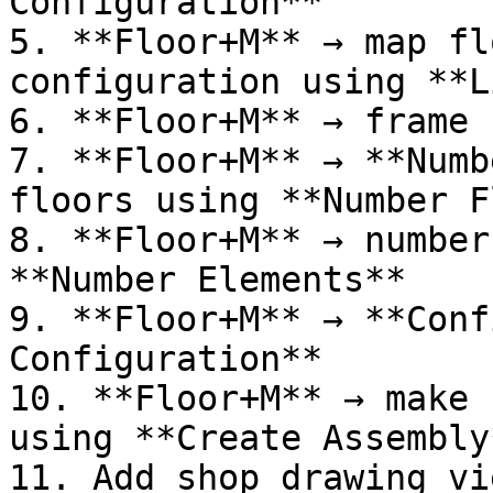
Configuration**

5. **Floor+M** → map fl
configuration using **L
6. **Floor+M** → frame 
7. **Floor+M** → **Numb
floors using **Number F
8. **Floor+M** → number
**Number Elements**

9. **Floor+M** → **Conf
Configuration**

10. **Floor+M** → make 
using **Create Assembly*
11. Add shop drawing vi