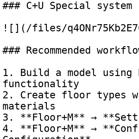
### C+U Special system 
![](/files/q4ONr75Kb2E7
### Recommended workflow
1. Build a model using 
functionality

2. Create floor types w
materials

3. **Floor+M** → **Sett
4. **Floor+M** → **Conf