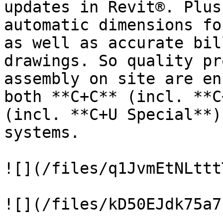
updates in Revit®. Plus
automatic dimensions fo
as well as accurate bil
drawings. So quality pr
assembly on site are en
both **C+C** (incl. **C
(incl. **C+U Special**)
systems.

![](/files/q1JvmEtNLttt
![](/files/kD50EJdk75a7