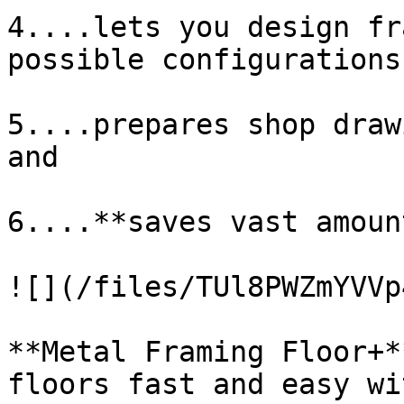
4....lets you design fr
possible configurations,
5....prepares shop draw
and

6....**saves vast amoun
![](/files/TUl8PWZmYVVp
**Metal Framing Floor+*
floors fast and easy wi