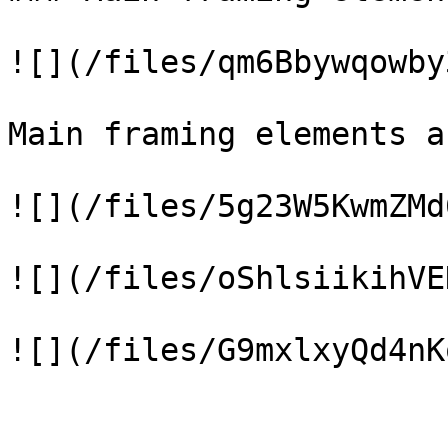
![](/files/qm6Bbywqowby
Main framing elements a
![](/files/5g23W5KwmZMd
![](/files/oShlsiikihVE
![](/files/G9mxlxyQd4nK