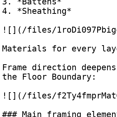
3. *Battens*

4. *Sheathing*

![](/files/1roDi097Pbig
Materials for every lay
Frame direction deepens
the Floor Boundary:

![](/files/f2Ty4fmprMat
### Main framing element