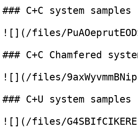
### C+C system samples

![](/files/PuAOeprutEOD
### C+C Chamfered syste
![](/files/9axWyvmmBNip
### C+U system samples

![](/files/G4SBIfCIKERE