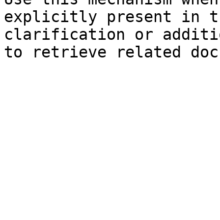
explicitly present in t
clarification or additi