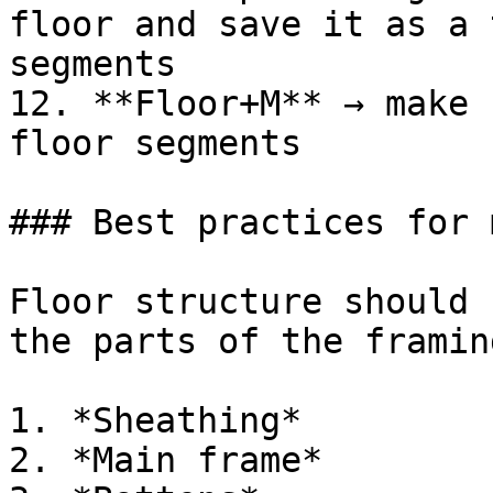
floor and save it as a 
segments

12. **Floor+M** → make 
floor segments

### Best practices for 
Floor structure should 
the parts of the framin
1. *Sheathing*

2. *Main frame*
