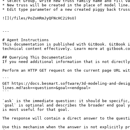
* Select Group, write new truss family name and fill va
* New truss will be created in the place of model line.
* Edit type parameter of a new created piggy back truss
![](/files/PoZoHRmJyQFNcHC2i9sU)

---

# Agent Instructions

This documentation is published with GitBook. GitBook i
technical content effectively. Learn more at gitbook.co
## Querying This Documentation

If you need additional information that is not directly
Perform an HTTP GET request on the current page URL wit
```

GET https://docs.besmart.software/3d-modeling-and-desig
lines.md?ask=<question>&goal=<endgoal>

```

`ask` is the immediate question: it should be specific,
`goal` is optional and describes the broader end goal y
is most useful for that goal.

The response will contain a direct answer to the questi
Use this mechanism when the answer is not explicitly pr