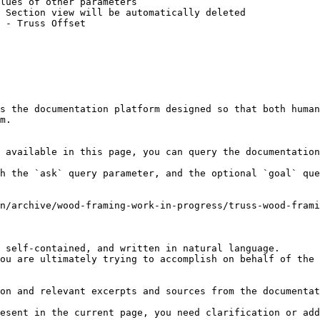
lues of other parameters

 Section view will be automatically deleted

 - Truss Offset

s the documentation platform designed so that both human
m.

 available in this page, you can query the documentation
h the `ask` query parameter, and the optional `goal` que
n/archive/wood-framing-work-in-progress/truss-wood-frami
 self-contained, and written in natural language.

ou are ultimately trying to accomplish on behalf of the 
on and relevant excerpts and sources from the documentat
esent in the current page, you need clarification or add