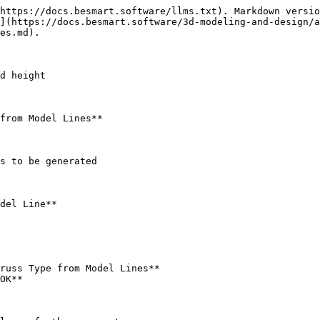
https://docs.besmart.software/llms.txt). Markdown versio
](https://docs.besmart.software/3d-modeling-and-design/a
es.md).

d height

from Model Lines**

s to be generated

del Line**

russ Type from Model Lines**

OK**
