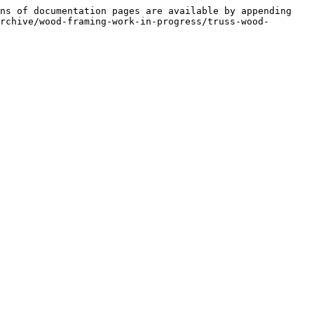
ns of documentation pages are available by appending 
rchive/wood-framing-work-in-progress/truss-wood-