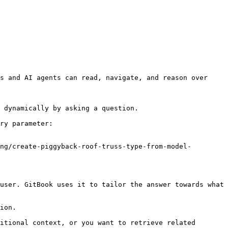
s and AI agents can read, navigate, and reason over 
 dynamically by asking a question.

ry parameter:

ng/create-piggyback-roof-truss-type-from-model-
user. GitBook uses it to tailor the answer towards what 
ion.

itional context, or you want to retrieve related 