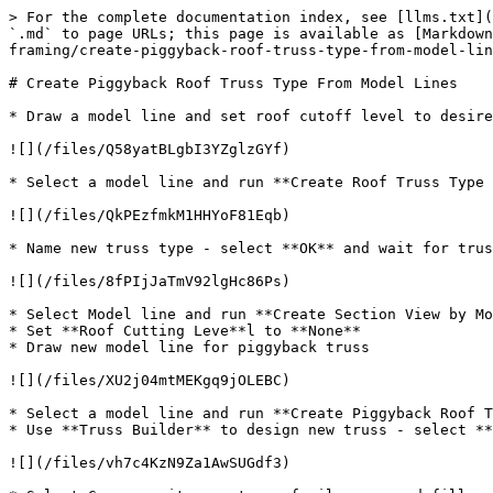
> For the complete documentation index, see [llms.txt](
`.md` to page URLs; this page is available as [Markdown
framing/create-piggyback-roof-truss-type-from-model-lin
# Create Piggyback Roof Truss Type From Model Lines

* Draw a model line and set roof cutoff level to desire
![](/files/Q58yatBLgbI3YZglzGYf)

* Select a model line and run **Create Roof Truss Type 
![](/files/QkPEzfmkM1HHYoF81Eqb)

* Name new truss type - select **OK** and wait for trus
![](/files/8fPIjJaTmV92lgHc86Ps)

* Select Model line and run **Create Section View by Mo
* Set **Roof Cutting Leve**l to **None**

* Draw new model line for piggyback truss

![](/files/XU2j04mtMEKgq9jOLEBC)

* Select a model line and run **Create Piggyback Roof T
* Use **Truss Builder** to design new truss - select **
![](/files/vh7c4KzN9Za1AwSUGdf3)
