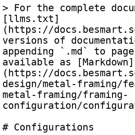
> For the complete docu
[llms.txt]
(https://docs.besmart.s
versions of documentati
appending `.md` to page
available as [Markdown]
(https://docs.besmart.s
design/metal-framing/fe
metal-framing/framing-
configuration/configura
# Configurations
