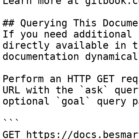
Learn more at gitbook.co
## Querying This Docume
If you need additional 
directly available in t
documentation dynamical
Perform an HTTP GET req
URL with the `ask` quer
optional `goal` query p
```

GET https://docs.besmar