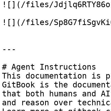
![](/files/Jdjlq6RTY86o
![](/files/Sp8G7fiSgvKi
---

# Agent Instructions

This documentation is p
GitBook is the document
that both humans and AI
and reason over technic