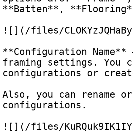
**Batten**, **Flooring**
![](/files/CLOKYzJQHaBy
**Configuration Name** 
framing settings. You c
configurations or creat
Also, you can rename or
configurations.

![](/files/KuRQuk9IK1IY