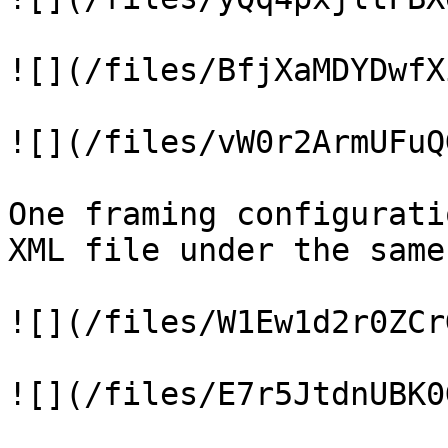
![](/files/BfjXaMDYDwfX
![](/files/vW0r2ArmUFuQ
One framing configurati
XML file under the same
![](/files/W1Ew1d2r0ZCr
![](/files/E7r5JtdnUBK0