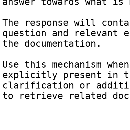
answer towards what is 
The response will conta
question and relevant e
the documentation.

Use this mechanism when
explicitly present in t
clarification or additi