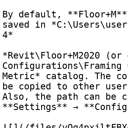
By default, **Floor+M**
saved in *C:\Users\user
4*

*Revit\Floor+M2020 (or 
Configurations\Framing 
Metric* catalog. The co
be copied to other user
Also, the path can be c
**Settings** → **Config
![](/files/yQq4pxjltFBX