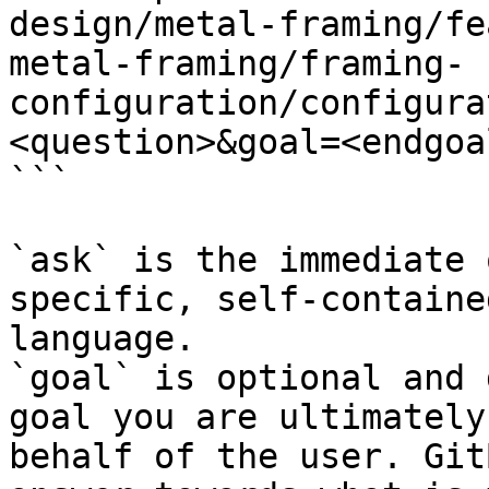
design/metal-framing/fe
metal-framing/framing-
configuration/configura
<question>&goal=<endgoal
```

`ask` is the immediate 
specific, self-containe
language.

`goal` is optional and 
goal you are ultimately
behalf of the user. Git