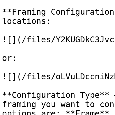
**Framing Configuration
locations:

![](/files/Y2KUGDkC3Jvc
or:

![](/files/oLVuLDccniNz
**Configuration Type** 
framing you want to con
options are: **Frame**,