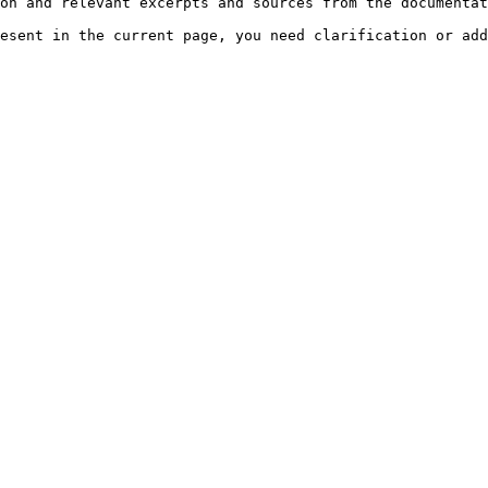
on and relevant excerpts and sources from the documentat
esent in the current page, you need clarification or add