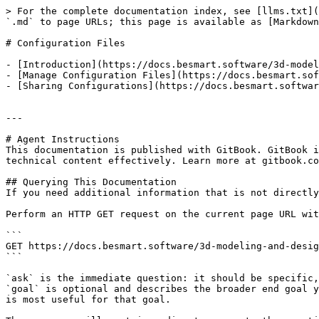
> For the complete documentation index, see [llms.txt](
`.md` to page URLs; this page is available as [Markdown
# Configuration Files

- [Introduction](https://docs.besmart.software/3d-model
- [Manage Configuration Files](https://docs.besmart.sof
- [Sharing Configurations](https://docs.besmart.softwar
---

# Agent Instructions

This documentation is published with GitBook. GitBook i
technical content effectively. Learn more at gitbook.co
## Querying This Documentation

If you need additional information that is not directly
Perform an HTTP GET request on the current page URL wit
```

GET https://docs.besmart.software/3d-modeling-and-desig
```

`ask` is the immediate question: it should be specific,
`goal` is optional and describes the broader end goal y
is most useful for that goal.
