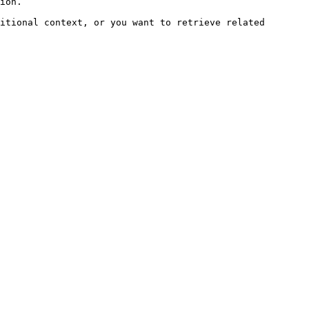
ion.

itional context, or you want to retrieve related 