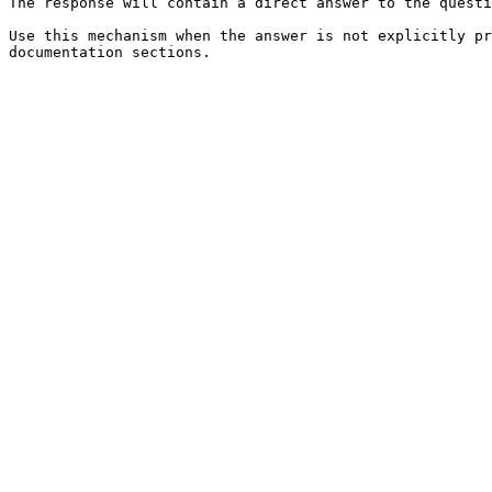
The response will contain a direct answer to the questi
Use this mechanism when the answer is not explicitly pr