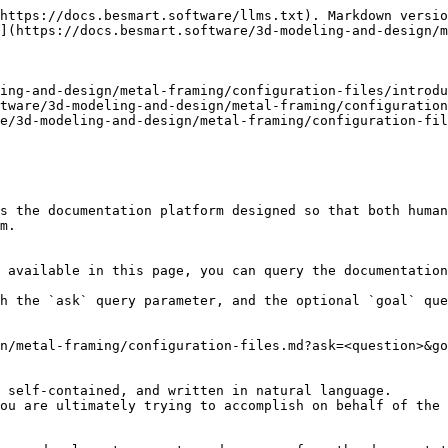
https://docs.besmart.software/llms.txt). Markdown versio
](https://docs.besmart.software/3d-modeling-and-design/m
ing-and-design/metal-framing/configuration-files/introdu
tware/3d-modeling-and-design/metal-framing/configuration
e/3d-modeling-and-design/metal-framing/configuration-fil
s the documentation platform designed so that both human
m.

 available in this page, you can query the documentation
h the `ask` query parameter, and the optional `goal` que
n/metal-framing/configuration-files.md?ask=<question>&go
 self-contained, and written in natural language.

ou are ultimately trying to accomplish on behalf of the 