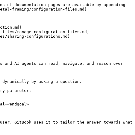
ns of documentation pages are available by appending 
etal-framing/configuration-files.md).

ction.md)

-files/manage-configuration-files.md)

es/sharing-configurations.md)

s and AI agents can read, navigate, and reason over 
 dynamically by asking a question.

ry parameter:

al=<endgoal>

user. GitBook uses it to tailor the answer towards what 