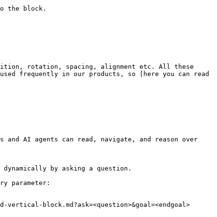
o the block.

ition, rotation, spacing, alignment etc. All these 
used frequently in our products, so [here you can read 
s and AI agents can read, navigate, and reason over 
 dynamically by asking a question.

ry parameter:

d-vertical-block.md?ask=<question>&goal=<endgoal>
