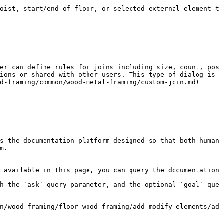
oist, start/end of floor, or selected external element t
er can define rules for joins including size, count, pos
ions or shared with other users. This type of dialog is 
d-framing/common/wood-metal-framing/custom-join.md)

s the documentation platform designed so that both human
m.

 available in this page, you can query the documentation
h the `ask` query parameter, and the optional `goal` que
n/wood-framing/floor-wood-framing/add-modify-elements/ad