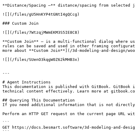
**Distance/Spacing –** distance/spacing from selected j
![](/files/gU5HnKYP4tGNtI4gQCcg)

### Custom Join

![](/files/7WtzqjMWmEKM3S5IE8C8)

**Custom Join** – is a multi-functional dialog where us
rules can be saved and used in other framing configurat
more about **Custom Join**](/3d-modeling-and-design/woo
![](/files/SUenO3kqgW0Z62kMHB3x)

---

# Agent Instructions

This documentation is published with GitBook. GitBook i
technical content effectively. Learn more at gitbook.co
## Querying This Documentation

If you need additional information that is not directly
Perform an HTTP GET request on the current page URL wit
```

GET https://docs.besmart.software/3d-modeling-and-desig
```
