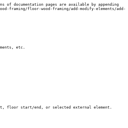
ns of documentation pages are available by appending 
ood-framing/floor-wood-framing/add-modify-elements/add-
ments, etc.

t, floor start/end, or selected external element.
