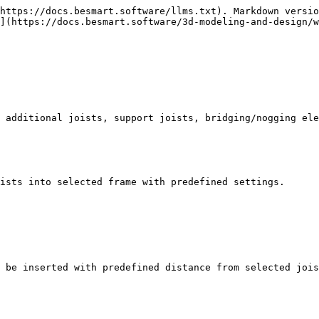
https://docs.besmart.software/llms.txt). Markdown versio
](https://docs.besmart.software/3d-modeling-and-design/w
 additional joists, support joists, bridging/nogging ele
ists into selected frame with predefined settings.

 be inserted with predefined distance from selected jois