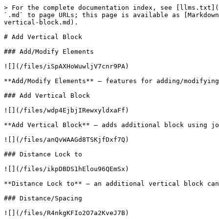
> For the complete documentation index, see [llms.txt](
`.md` to page URLs; this page is available as [Markdown
vertical-block.md).

# Add Vertical Block

### Add/Modify Elements

![](/files/iSpAXHoWuwljV7cnr9PA)

**Add/Modify Elements** – features for adding/modifying
### Add Vertical Block

![](/files/wdp4EjbjIRewxyldxaFf)

**Add Vertical Block** – adds additional block using jo
![](/files/anQvWAAGd8TSKjfDxf7Q)

### Distance Lock to

![](/files/ikpDBDS1hElou96QEmSx)

**Distance Lock to** – an additional vertical block can
### Distance/Spacing

![](/files/R4nkgKFIo2O7a2KveJ7B)
