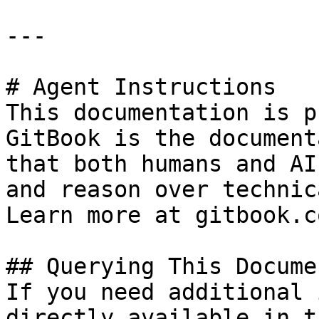
---

# Agent Instructions

This documentation is p
GitBook is the document
that both humans and AI
and reason over technic
Learn more at gitbook.co
## Querying This Docume
If you need additional 
directly available in t