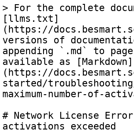
> For the complete docu
[llms.txt]
(https://docs.besmart.s
versions of documentati
appending `.md` to page
available as [Markdown]
(https://docs.besmart.s
started/troubleshooting
maximum-number-of-activ
# Network License Error
activations exceeded
