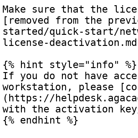
Make sure that the lice
[removed from the previ
started/quick-start/net
license-deactivation.md
{% hint style="info" %}

If you do not have acce
workstation, please [co
(https://helpdesk.agaca
with the activation key
{% endhint %}
