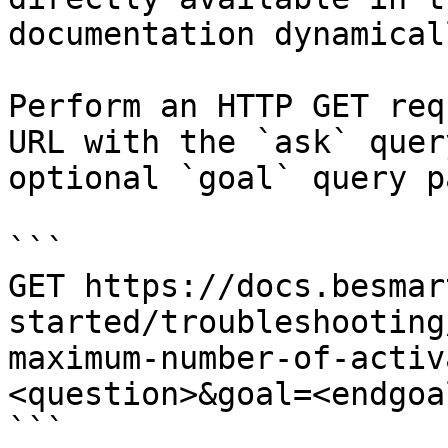
documentation dynamical
Perform an HTTP GET req
URL with the `ask` quer
optional `goal` query p
```

GET https://docs.besmar
started/troubleshooting
maximum-number-of-activ
<question>&goal=<endgoal
```
