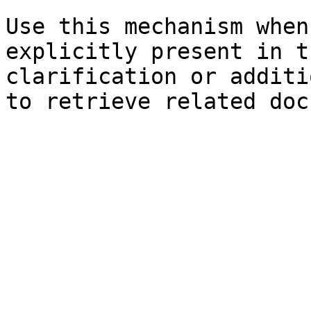
Use this mechanism when
explicitly present in t
clarification or additi