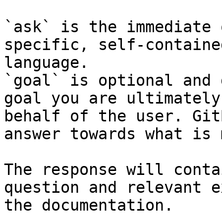
`ask` is the immediate 
specific, self-containe
language.

`goal` is optional and 
goal you are ultimately
behalf of the user. Git
answer towards what is 
The response will conta
question and relevant e
the documentation.
