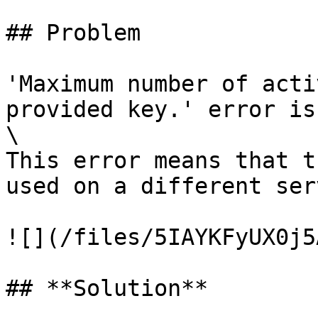
## Problem

'Maximum number of acti
provided key.' error is
\

This error means that t
used on a different serv
![](/files/5IAYKFyUX0j5
## **Solution**
