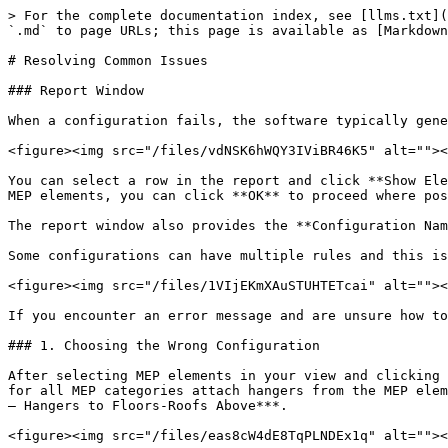
> For the complete documentation index, see [llms.txt](https://docs.besmart.software/llms.txt). Markdown versions of documentation pages are available by appending `.md` to page URLs; this page is available as [Markdown](https://docs.besmart.software/3d-modeling-and-design/mep-hangers/resolving-common-issues.md).

# Resolving Common Issues

### Report Window

When a configuration fails, the software typically generates a report window indicating the MEP elements where hangers couldn't be inserted.

<figure><img src="/files/vdNSK6hWQY3IViBR46K5" alt=""><figcaption></figcaption></figure>

You can select a row in the report and click **Show Element** to highlight the element in the view for examination. If the configuration fails for only a few selected MEP elements, you can click **OK** to proceed where possible or **Cancel** to undo the whole operation.

The report window also provides the **Configuration Name** and the **Rule Name** associated with the failure.

Some configurations can have multiple rules and this is what the **Rule Name** column refers to.

<figure><img src="/files/1VIjEKmXAuSTUHTETcai" alt=""><figcaption></figcaption></figure>

If you encounter an error message and are unsure how to resolve it, or if no hangers are being inserted without any error message, follow the steps below:

### 1. Choosing the Wrong Configuration

After selecting MEP elements in your view and clicking **Insert Hangers**, you need to select which configuration to apply. In sample configurations, the default ones for all MEP categories attach hangers from the MEP element to the Floors or Roofs above. All these configurations start with **“01”**, for example: ***01.1\_M\_Pipes – Hangers to Floors-Roofs Above***.

<figure><img src="/files/eas8cW4dE8TqPLNDEx1q" alt=""><figcaption></figcaption></figure>

{% hint style="info" %}
If you don’t see the sample configurations or don’t have hanger families, refer to the [**Getting Started**](/3d-modeling-and-design/mep-hangers/getting-started.md) page.
{% endhint %}

Using this configuration when there are no Floors or Roofs near the MEP elements will result in an error. Similarly, an error will appear if you try to attach hangers to Floors or Roofs but use a **Wall Supports** configuration.

{% hint style="success" %}
**Solution:**

* Choose an appropriate configuration (based on its name) for your use case. The configurations for the most common scenarios are displayed first.
* To learn more about what a configuration does, click **Edit** in the **Insert Hangers** window (or go to **Hanger Configurations** in the **MEP Hangers** toolbar). There you will find a **Description** field for each configuration, briefly explaining its purpose.
  {% endhint %}

### 2. Structural elements aren't found

Another frequent error occurs when the structural elements, specified in the configuration, aren’t located within the project. These structural components serve as attachment points for the hangers (such as floors, roofs, walls, and other supports in the case of multi-level hangers). Without these elements, the software cannot calculate the lengths of rods (or other vertical structural members) or determine where hangers should be positioned.

Let's consider a straightforward example: You're attempting to place hangers for a run of pipes beneath a floor. These pipes are 802mm away from the fl