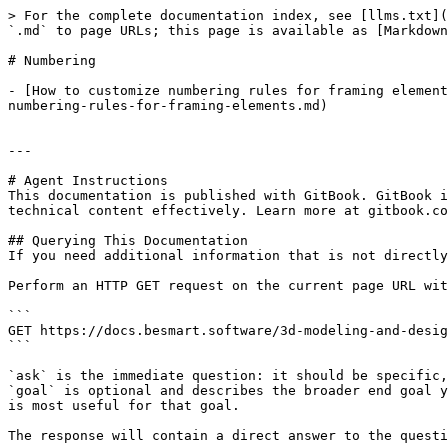
> For the complete documentation index, see [llms.txt](
`.md` to page URLs; this page is available as [Markdown
# Numbering

- [How to customize numbering rules for framing element
numbering-rules-for-framing-elements.md)

---

# Agent Instructions

This documentation is published with GitBook. GitBook i
technical content effectively. Learn more at gitbook.co
## Querying This Documentation

If you need additional information that is not directly
Perform an HTTP GET request on the current page URL wit
```

GET https://docs.besmart.software/3d-modeling-and-desig
```

`ask` is the immediate question: it should be specific,
`goal` is optional and describes the broader end goal y
is most useful for that goal.

The response will contain a direct answer to the questi