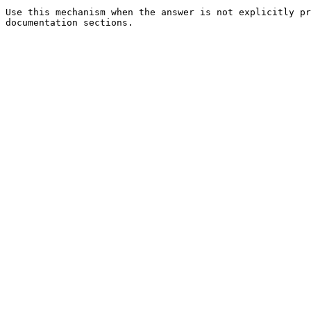
Use this mechanism when the answer is not explicitly pr