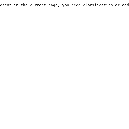
esent in the current page, you need clarification or add