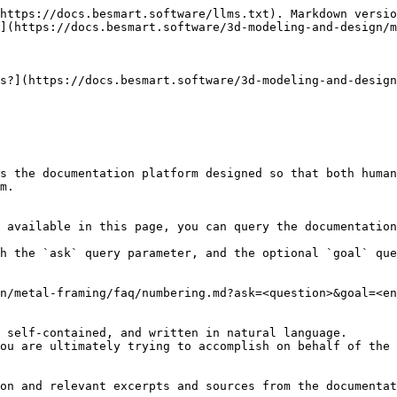
https://docs.besmart.software/llms.txt). Markdown versio
](https://docs.besmart.software/3d-modeling-and-design/m
s?](https://docs.besmart.software/3d-modeling-and-desig
s the documentation platform designed so that both human
m.

 available in this page, you can query the documentation
h the `ask` query parameter, and the optional `goal` que
n/metal-framing/faq/numbering.md?ask=<question>&goal=<en
 self-contained, and written in natural language.

ou are ultimately trying to accomplish on behalf of the 
on and relevant excerpts and sources from the documentat