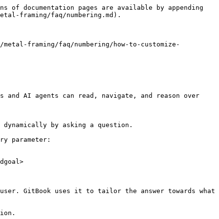
ns of documentation pages are available by appending 
etal-framing/faq/numbering.md).

n/metal-framing/faq/numbering/how-to-customize-
s and AI agents can read, navigate, and reason over 
 dynamically by asking a question.

ry parameter:

dgoal>

user. GitBook uses it to tailor the answer towards what 
ion.
