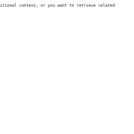
itional context, or you want to retrieve related 