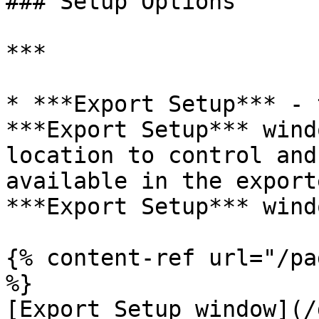
### Setup Options

***

* ***Export Setup*** - 
***Export Setup*** wind
location to control and
available in the export
***Export Setup*** wind
{% content-ref url="/pa
%}

[Export Setup window](/