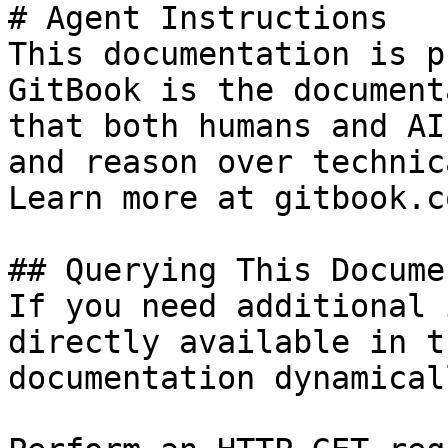
# Agent Instructions

This documentation is p
GitBook is the document
that both humans and AI
and reason over technic
Learn more at gitbook.co
## Querying This Docume
If you need additional 
directly available in t
documentation dynamical