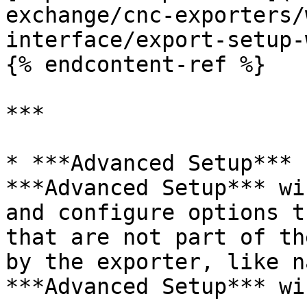
exchange/cnc-exporters/
interface/export-setup-
{% endcontent-ref %}

***

* ***Advanced Setup*** 
***Advanced Setup*** wi
and configure options t
that are not part of th
by the exporter, like n
***Advanced Setup*** wi