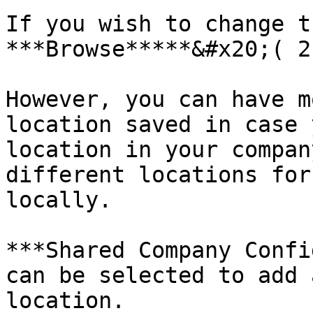
If you wish to change t
***Browse*****&#x20;( 2
However, you can have m
location saved in case 
location in your compan
different locations for
locally.

***Shared Company Confi
can be selected to add 
location.
