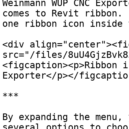
Weinmann WUP CNC Export
comes to Revit ribbon. 
one ribbon icon inside 
<div align="center"><fi
src="/files/8uU4GjzBvk8
<figcaption><p>Ribbon i
Exporter</p></figcaptio
***

By expanding the menu, 
several options to choo