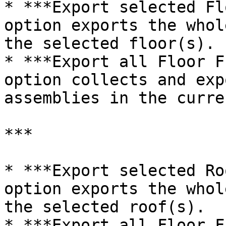
* ***Export selected Fl
option exports the whol
the selected floor(s).

* ***Export all Floor F
option collects and exp
assemblies in the curre
***

* ***Export selected Ro
option exports the whol
the selected roof(s).

* ***Export all Floor F