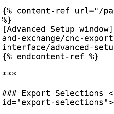
{% content-ref url="/pa
%}

[Advanced Setup window]
and-exchange/cnc-export
interface/advanced-setu
{% endcontent-ref %}

***

### Export Selections <
id="export-selections"><