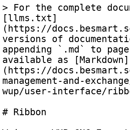
> For the complete docu
[llms.txt]
(https://docs.besmart.s
versions of documentati
appending `.md` to page
available as [Markdown]
(https://docs.besmart.s
management-and-exchange
wup/user-interface/ribb
# Ribbon
