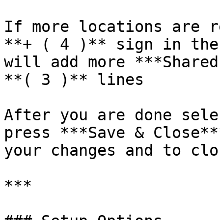
If more locations are r
**+ ( 4 )** sign in the
will add more ***Shared
**( 3 )** lines

After you are done sele
press ***Save & Close**
your changes and to clo
***
