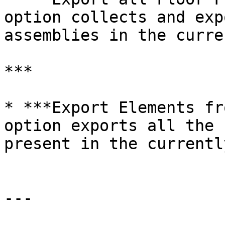
option collects and exp
assemblies in the curre
***

* ***Export Elements fr
option exports all the 
present in the currentl
---
