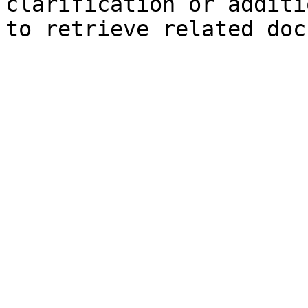
clarification or additi