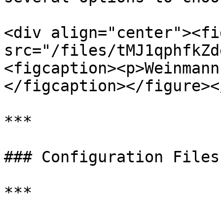
<div align="center"><fi
src="/files/tMJ1qphfkZd
<figcaption><p>Weinmann
</figcaption></figure><
***

### Configuration Files
***
