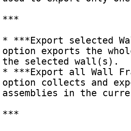
***

* ***Export selected Wa
option exports the whol
the selected wall(s).

* ***Export all Wall Fr
option collects and exp
assemblies in the curre
***
