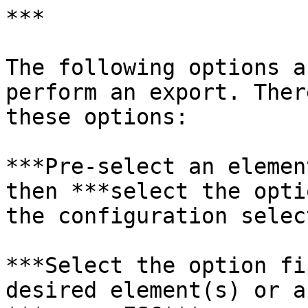
***

The following options a
perform an export. Ther
these options:

***Pre-select an elemen
then ***select the opti
the configuration selec
***Select the option fi
desired element(s) or a