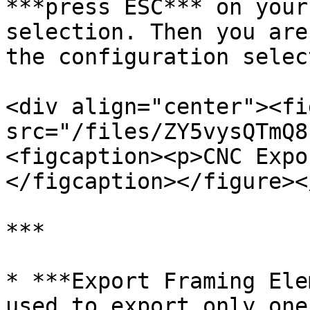
***press ESC*** on your
selection. Then you are
the configuration selec
<div align="center"><fi
src="/files/ZY5vysQTmQ8
<figcaption><p>CNC Expo
</figcaption></figure><
***

* ***Export Framing Ele
used to export only one