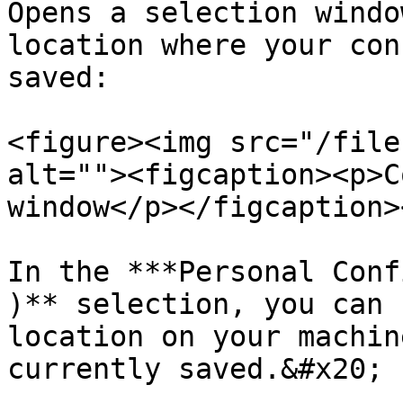
Opens a selection windo
location where your con
saved:

<figure><img src="/file
alt=""><figcaption><p>C
window</p></figcaption>
In the ***Personal Conf
)** selection, you can 
location on your machin
currently saved.&#x20;
