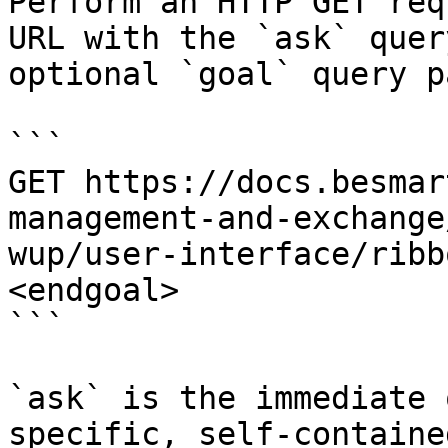
Perform an HTTP GET req
URL with the `ask` quer
optional `goal` query p
```

GET https://docs.besmar
management-and-exchange
wup/user-interface/ribb
<endgoal>

```

`ask` is the immediate 
specific, self-containe