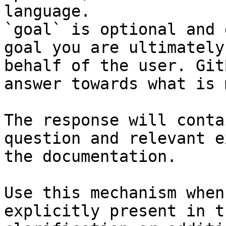
language.

`goal` is optional and 
goal you are ultimately
behalf of the user. Git
answer towards what is 
The response will conta
question and relevant e
the documentation.

Use this mechanism when
explicitly present in t