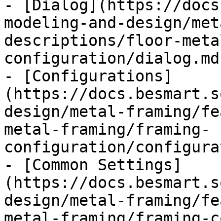
- [Dialog](https://docs
modeling-and-design/met
descriptions/floor-meta
configuration/dialog.md)
- [Configurations]
(https://docs.besmart.s
design/metal-framing/fe
metal-framing/framing-
configuration/configura
- [Common Settings]
(https://docs.besmart.s
design/metal-framing/fe
metal-framing/framing-c