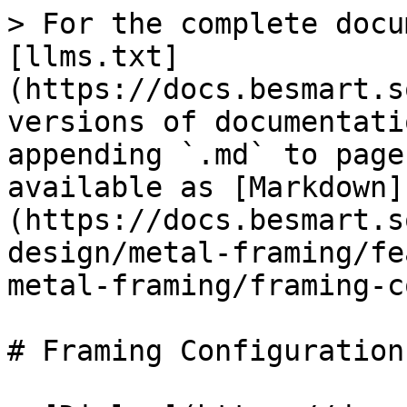
> For the complete docu
[llms.txt]
(https://docs.besmart.s
versions of documentati
appending `.md` to page
available as [Markdown]
(https://docs.besmart.s
design/metal-framing/fe
metal-framing/framing-c
# Framing Configuration
