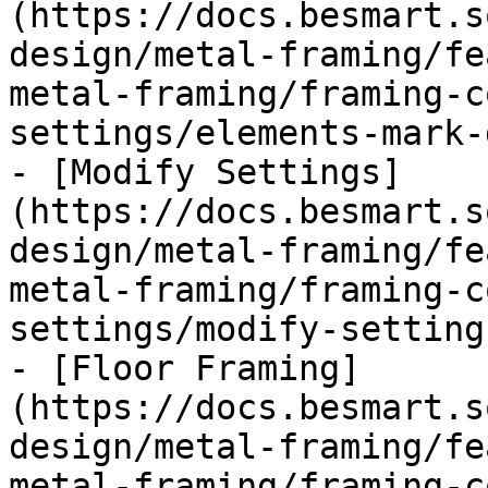
(https://docs.besmart.s
design/metal-framing/fe
metal-framing/framing-c
settings/elements-mark-
- [Modify Settings]
(https://docs.besmart.s
design/metal-framing/fe
metal-framing/framing-c
settings/modify-setting
- [Floor Framing]
(https://docs.besmart.s
design/metal-framing/fe
metal-framing/framing-c