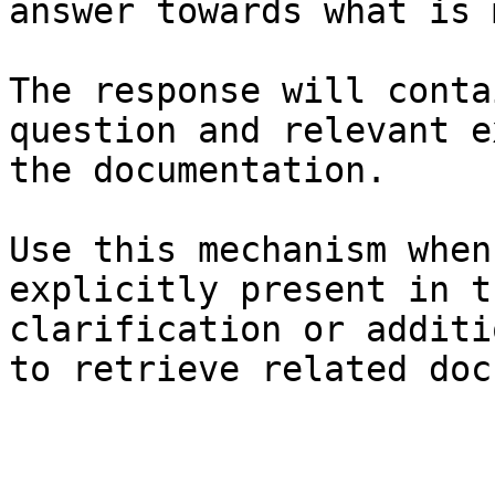
answer towards what is 
The response will conta
question and relevant e
the documentation.

Use this mechanism when
explicitly present in t
clarification or additi