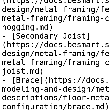
(https://docs.besmart.s
design/metal-framing/fe
metal-framing/framing-c
nogging.md)

- [Secondary Joist]
(https://docs.besmart.s
design/metal-framing/fe
metal-framing/framing-c
joist.md)

- [Brace](https://docs.
modeling-and-design/met
descriptions/floor-meta
configuration/brace.md)
