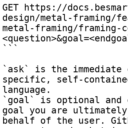
GET https://docs.besmar
design/metal-framing/fe
metal-framing/framing-c
<question>&goal=<endgoal
```

`ask` is the immediate 
specific, self-containe
language.

`goal` is optional and 
goal you are ultimately
behalf of the user. Git