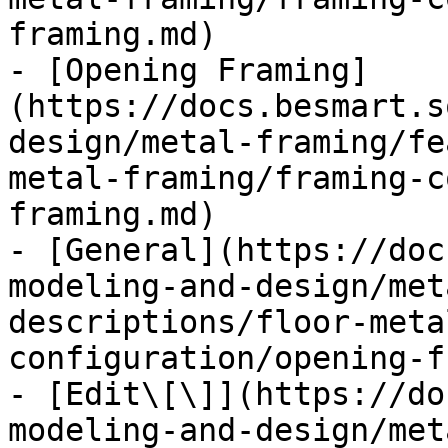
framing.md)

- [Opening Framing]
(https://docs.besmart.s
design/metal-framing/fe
metal-framing/framing-c
framing.md)

- [General](https://doc
modeling-and-design/met
descriptions/floor-meta
configuration/opening-f
- [Edit\[\]](https://do
modeling-and-design/met