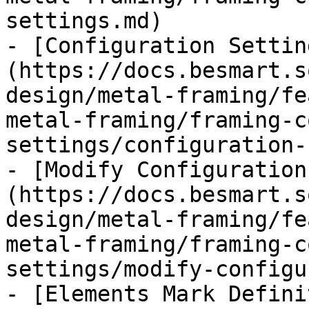
settings.md)

- [Configuration Settin
(https://docs.besmart.s
design/metal-framing/fe
metal-framing/framing-c
settings/configuration-
- [Modify Configuration
(https://docs.besmart.s
design/metal-framing/fe
metal-framing/framing-c
settings/modify-configu
- [Elements Mark Defini