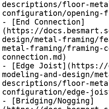
descriptions/floor-meta
configuration/opening-f
- [End Connection]
(https://docs.besmart.s
design/metal-framing/fe
metal-framing/framing-c
connection.md)

- [Edge Joist](https://
modeling-and-design/met
descriptions/floor-meta
configuration/edge-jois
- [Bridging/Nogging]