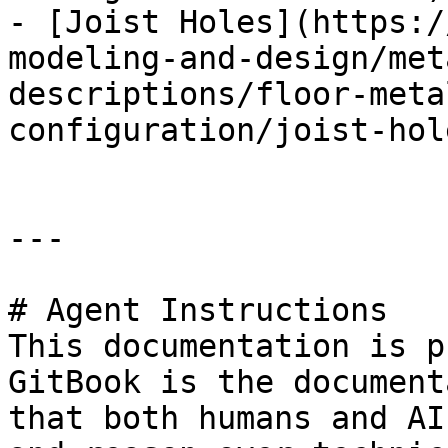
- [Joist Holes](https:/
modeling-and-design/met
descriptions/floor-meta
configuration/joist-hol
---

# Agent Instructions

This documentation is p
GitBook is the document
that both humans and AI