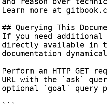
and reason over technic
Learn more at gitbook.co
## Querying This Docume
If you need additional 
directly available in t
documentation dynamical
Perform an HTTP GET req
URL with the `ask` quer
optional `goal` query p
```
