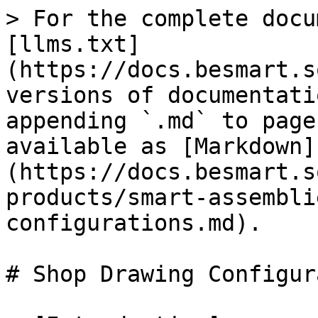
> For the complete docu
[llms.txt]
(https://docs.besmart.s
versions of documentati
appending `.md` to page
available as [Markdown]
(https://docs.besmart.s
products/smart-assembli
configurations.md).

# Shop Drawing Configur