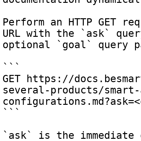
Perform an HTTP GET req
URL with the `ask` quer
optional `goal` query p
```

GET https://docs.besmar
several-products/smart-
configurations.md?ask=<
```

`ask` is the immediate 