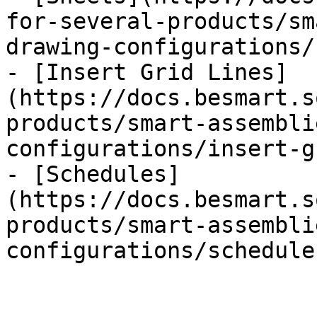
for-several-products/sm
drawing-configurations/
- [Insert Grid Lines]
(https://docs.besmart.s
products/smart-assembli
configurations/insert-g
- [Schedules]
(https://docs.besmart.s
products/smart-assembli
configurations/schedule