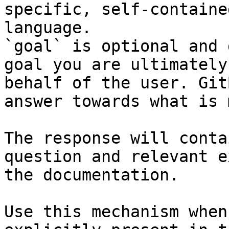
specific, self-containe
language.

`goal` is optional and 
goal you are ultimately
behalf of the user. Git
answer towards what is 
The response will conta
question and relevant e
the documentation.

Use this mechanism when