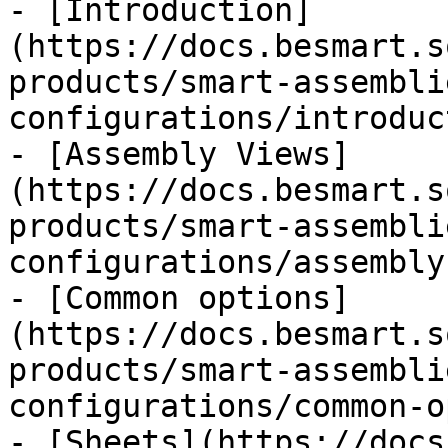
- [Introduction]
(https://docs.besmart.s
products/smart-assembli
configurations/introduc
- [Assembly Views]
(https://docs.besmart.s
products/smart-assembli
configurations/assembly
- [Common options]
(https://docs.besmart.s
products/smart-assembli
configurations/common-o
- [Sheets](https://docs