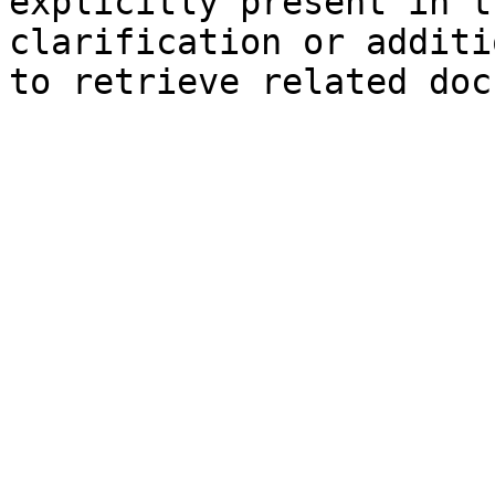
explicitly present in t
clarification or additi