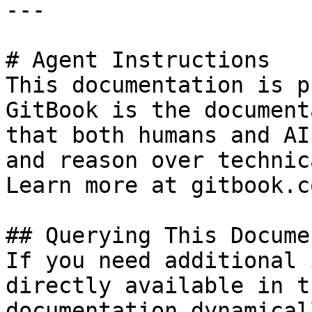
---

# Agent Instructions

This documentation is p
GitBook is the document
that both humans and AI
and reason over technic
Learn more at gitbook.co
## Querying This Docume
If you need additional 
directly available in t
documentation dynamical