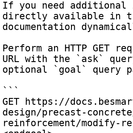
If you need additional 
directly available in t
documentation dynamical
Perform an HTTP GET req
URL with the `ask` quer
optional `goal` query p
```

GET https://docs.besmar
design/precast-concrete
reinforcement/modify-re