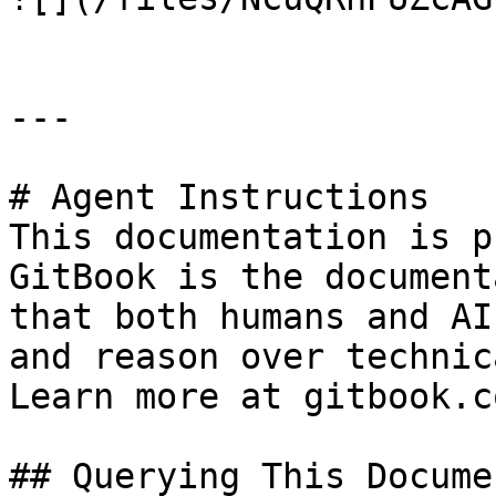
---

# Agent Instructions

This documentation is p
GitBook is the document
that both humans and AI
and reason over technic
Learn more at gitbook.co
## Querying This Docume