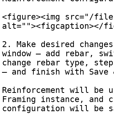
<figure><img src="/file
alt=""><figcaption></fi
2. Make desired changes
window – add rebar, swi
change rebar type, step
– and finish with Save 
Reinforcement will be u
Framing instance, and c
configuration will be s