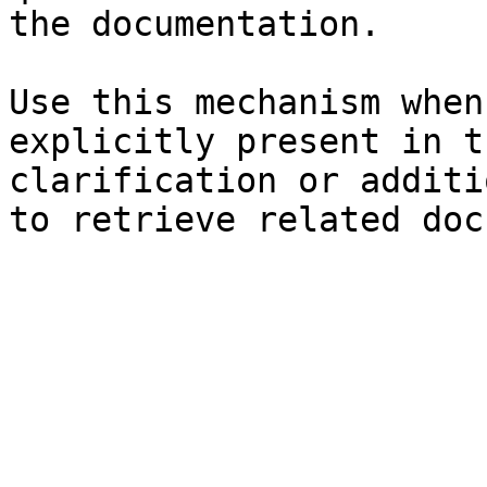
the documentation.

Use this mechanism when
explicitly present in t
clarification or additi