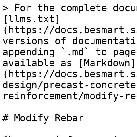
> For the complete docu
[llms.txt]
(https://docs.besmart.s
versions of documentati
appending `.md` to page
available as [Markdown]
(https://docs.besmart.s
design/precast-concrete
reinforcement/modify-re
# Modify Rebar
