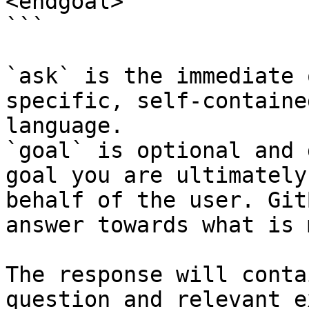
<endgoal>

```

`ask` is the immediate 
specific, self-containe
language.

`goal` is optional and 
goal you are ultimately
behalf of the user. Git
answer towards what is 
The response will conta
question and relevant e