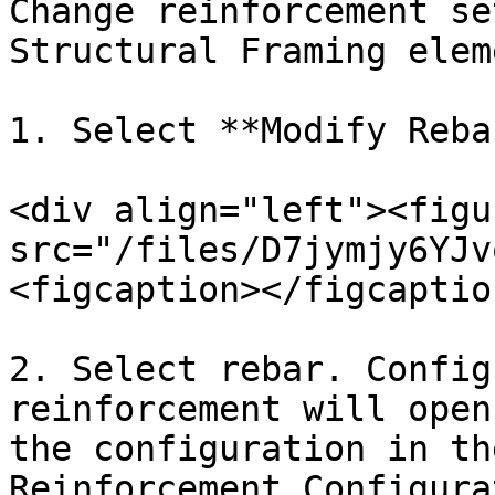
Change reinforcement se
Structural Framing eleme
1. Select **Modify Rebar
<div align="left"><figu
src="/files/D7jymjy6YJv
<figcaption></figcaptio
2. Select rebar. Config
reinforcement will open
the configuration in th
Reinforcement Configura