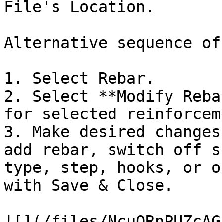
File's Location.

Alternative sequence of
1. Select Rebar.

2. Select **Modify Reba
for selected reinforcem
3. Make desired changes
add rebar, switch off s
type, step, hooks, or o
with Save & Close.

![](/files/NcuQRnPUZcAG