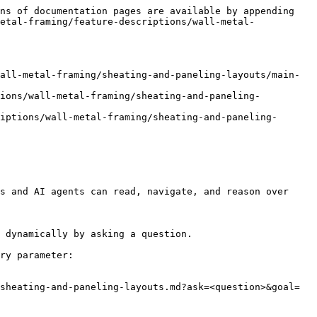
ns of documentation pages are available by appending 
etal-framing/feature-descriptions/wall-metal-
all-metal-framing/sheating-and-paneling-layouts/main-
tions/wall-metal-framing/sheating-and-paneling-
iptions/wall-metal-framing/sheating-and-paneling-
s and AI agents can read, navigate, and reason over 
 dynamically by asking a question.

ry parameter:

sheating-and-paneling-layouts.md?ask=<question>&goal=