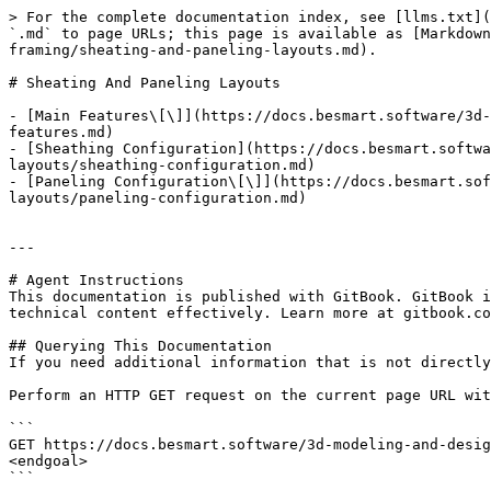
> For the complete documentation index, see [llms.txt](
`.md` to page URLs; this page is available as [Markdown
framing/sheating-and-paneling-layouts.md).

# Sheating And Paneling Layouts

- [Main Features\[\]](https://docs.besmart.software/3d-
features.md)

- [Sheathing Configuration](https://docs.besmart.softwa
layouts/sheathing-configuration.md)

- [Paneling Configuration\[\]](https://docs.besmart.sof
layouts/paneling-configuration.md)

---

# Agent Instructions

This documentation is published with GitBook. GitBook i
technical content effectively. Learn more at gitbook.co
## Querying This Documentation

If you need additional information that is not directly
Perform an HTTP GET request on the current page URL wit
```

GET https://docs.besmart.software/3d-modeling-and-desig
<endgoal>

```
