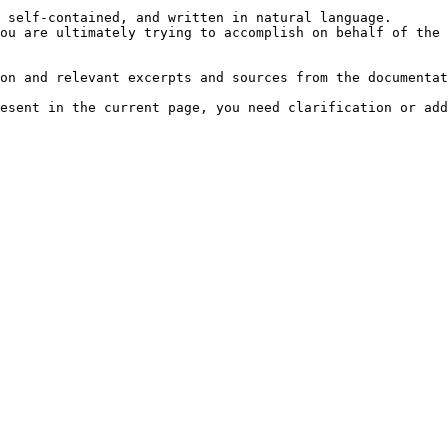
 self-contained, and written in natural language.

ou are ultimately trying to accomplish on behalf of the 
on and relevant excerpts and sources from the documentat
esent in the current page, you need clarification or add