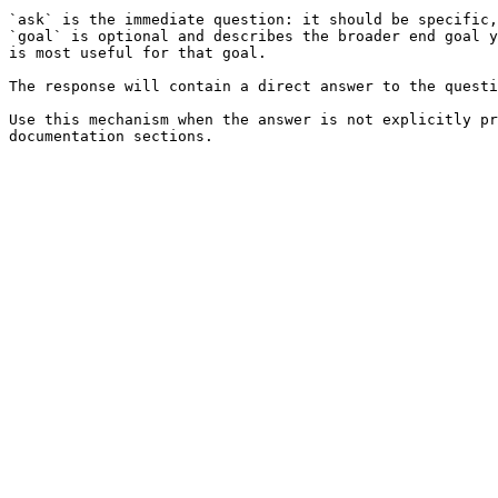
`ask` is the immediate question: it should be specific,
`goal` is optional and describes the broader end goal y
is most useful for that goal.

The response will contain a direct answer to the questi
Use this mechanism when the answer is not explicitly pr