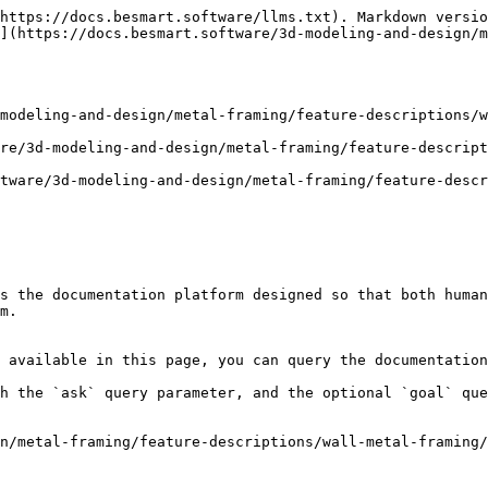
https://docs.besmart.software/llms.txt). Markdown versio
](https://docs.besmart.software/3d-modeling-and-design/m
modeling-and-design/metal-framing/feature-descriptions/w
re/3d-modeling-and-design/metal-framing/feature-descrip
tware/3d-modeling-and-design/metal-framing/feature-descr
s the documentation platform designed so that both human
m.

 available in this page, you can query the documentation
h the `ask` query parameter, and the optional `goal` que
n/metal-framing/feature-descriptions/wall-metal-framing/