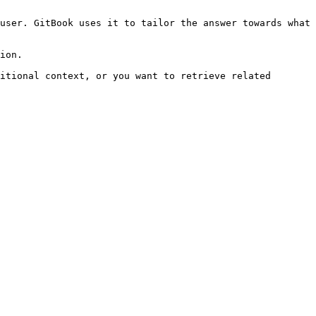
user. GitBook uses it to tailor the answer towards what 
ion.

itional context, or you want to retrieve related 