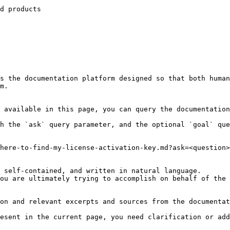
d products

s the documentation platform designed so that both human
m.

 available in this page, you can query the documentation
h the `ask` query parameter, and the optional `goal` que
here-to-find-my-license-activation-key.md?ask=<question>
 self-contained, and written in natural language.

ou are ultimately trying to accomplish on behalf of the 
on and relevant excerpts and sources from the documentat
esent in the current page, you need clarification or add