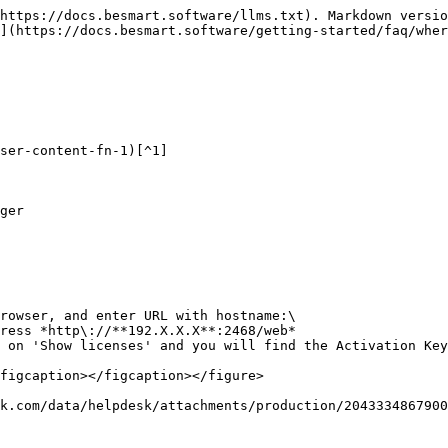
https://docs.besmart.software/llms.txt). Markdown versio
](https://docs.besmart.software/getting-started/faq/wher
ser-content-fn-1)[^1]

ger

rowser, and enter URL with hostname:\

 on 'Show licenses' and you will find the Activation Key
figcaption></figcaption></figure>

k.com/data/helpdesk/attachments/production/2043334867900