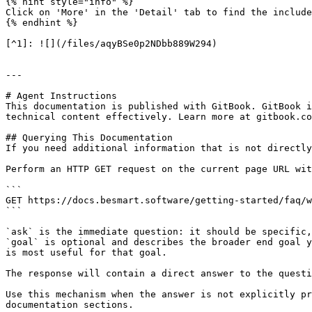
{% hint style="info" %}

Click on 'More' in the 'Detail' tab to find the include
{% endhint %}

[^1]: ![](/files/aqyBSe0p2NDbb889W294)

---

# Agent Instructions

This documentation is published with GitBook. GitBook i
technical content effectively. Learn more at gitbook.co
## Querying This Documentation

If you need additional information that is not directly
Perform an HTTP GET request on the current page URL wit
```

GET https://docs.besmart.software/getting-started/faq/w
```

`ask` is the immediate question: it should be specific,
`goal` is optional and describes the broader end goal y
is most useful for that goal.

The response will contain a direct answer to the questi
Use this mechanism when the answer is not explicitly pr