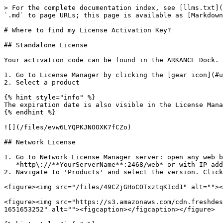
> For the complete documentation index, see [llms.txt](
`.md` to page URLs; this page is available as [Markdown
# Where to find my License Activation Key?

## Standalone License

Your activation code can be found in the ARKANCE Dock.

1. Go to License Manager by clicking the [gear icon](#u
2. Select a product

{% hint style="info" %}

The expiration date is also visible in the License Mana
{% endhint %}

![](/files/evw6LYQPKJNOOXK7fCZo)

## Network License

1. Go to Network License Manager server: open any web b
   *http\://**YourServerName**:2468/web* or with IP address *http\://**192.X.X.X**:2468/web*

2. Navigate to 'Products' and select the version. Click
<figure><img src="/files/49CZjGHoCOTxztqKIcd1" alt=""><
<figure><img src="https://s3.amazonaws.com/cdn.freshdes
1651653252" alt=""><figcaption></figcaption></figure>
