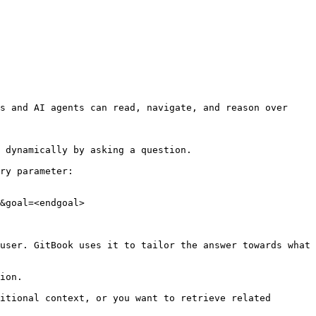
s and AI agents can read, navigate, and reason over 
 dynamically by asking a question.

ry parameter:

&goal=<endgoal>

user. GitBook uses it to tailor the answer towards what 
ion.

itional context, or you want to retrieve related 