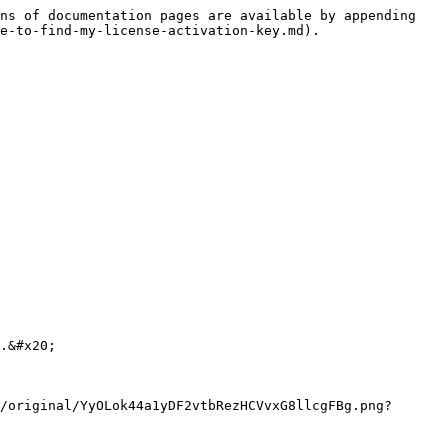
ns of documentation pages are available by appending 
e-to-find-my-license-activation-key.md).

.&#x20;

/original/YyOLok44a1yDF2vtbRezHCVvxG8llcgFBg.png?