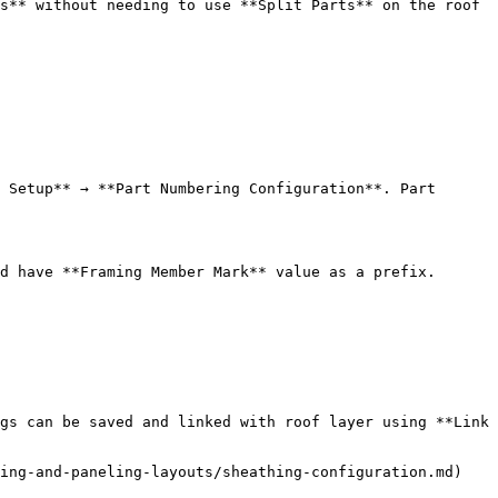
s** without needing to use **Split Parts** on the roof 
 Setup** → **Part Numbering Configuration**. Part 
d have **Framing Member Mark** value as a prefix. 
gs can be saved and linked with roof layer using **Link 
ing-and-paneling-layouts/sheathing-configuration.md)
