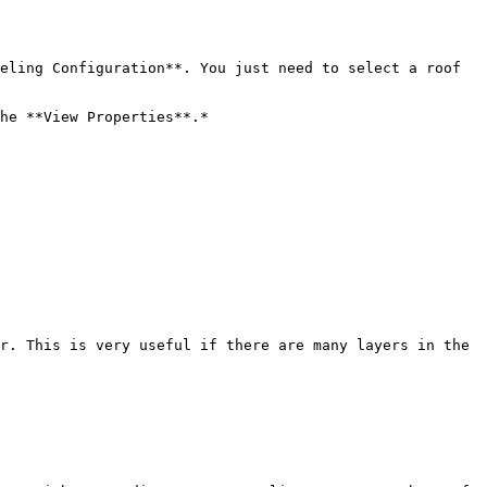
eling Configuration**. You just need to select a roof 
he **View Properties**.*

r. This is very useful if there are many layers in the 