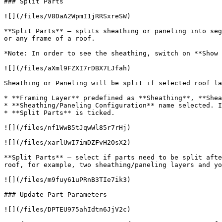
### Split Parts

![](/files/V8DaA2WpmI1jRRSxreSW)

**Split Parts** – splits sheathing or paneling into seg
or any frame of a roof.

*Note: In order to see the sheathing, switch on **Show 
![](/files/aXml9FZXI7rDBX7LJfah)

Sheathing or Paneling will be split if selected roof la
* **Framing Layer** predefined as **Sheathing**, **Shea
* **Sheathing/Paneling Configuration** name selected. I
* **Split Parts** is ticked.

![](/files/nf1WwB5tJqwWl85r7rHj)

![](/files/xarlUwI7imDZFvH2OsX2)

**Split Parts** – select if parts need to be split afte
roof, for example, two sheathing/paneling layers and yo
![](/files/m9fuy61uPRnB3TIe7ik3)

### Update Part Parameters

![](/files/DPTEU975ahIdtn6JjV2c)
