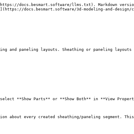
https://docs.besmart.software/llms.txt). Markdown versio
](https://docs.besmart.software/3d-modeling-and-design/c
ing and paneling layouts. Sheathing or paneling layouts 
select **Show Parts** or **Show Both** in **View Propert
ion about every created sheathing/paneling segment. This