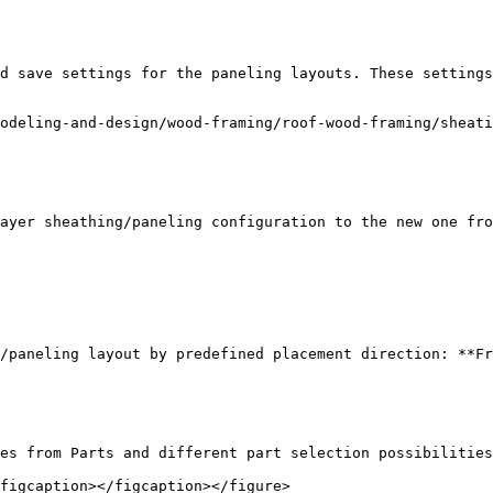
d save settings for the paneling layouts. These settings
odeling-and-design/wood-framing/roof-wood-framing/sheati
ayer sheathing/paneling configuration to the new one fro
/paneling layout by predefined placement direction: **Fr
es from Parts and different part selection possibilities
figcaption></figcaption></figure>
