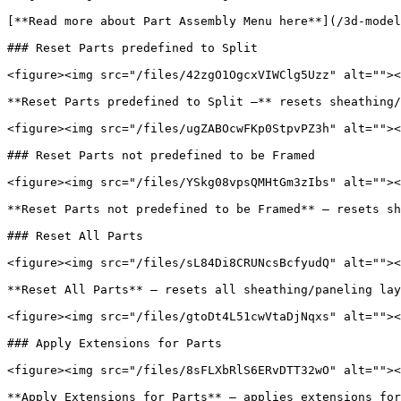
[**Read more about Part Assembly Menu here**](/3d-model
### Reset Parts predefined to Split

<figure><img src="/files/42zgO1OgcxVIWClg5Uzz" alt=""><
**Reset Parts predefined to Split –** resets sheathing/
<figure><img src="/files/ugZABOcwFKp0StpvPZ3h" alt=""><
### Reset Parts not predefined to be Framed

<figure><img src="/files/YSkg08vpsQMHtGm3zIbs" alt=""><
**Reset Parts not predefined to be Framed** – resets sh
### Reset All Parts

<figure><img src="/files/sL84Di8CRUNcsBcfyudQ" alt=""><
**Reset All Parts** – resets all sheathing/paneling lay
<figure><img src="/files/gtoDt4L51cwVtaDjNqxs" alt=""><
### Apply Extensions for Parts

<figure><img src="/files/8sFLXbRlS6ERvDTT32wO" alt=""><
**Apply Extensions for Parts** – applies extensions for