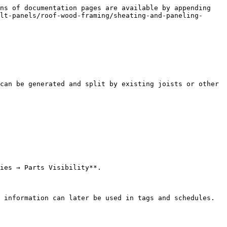
ns of documentation pages are available by appending 
lt-panels/roof-wood-framing/sheating-and-paneling-
can be generated and split by existing joists or other 
ies → Parts Visibility**.

 information can later be used in tags and schedules.
