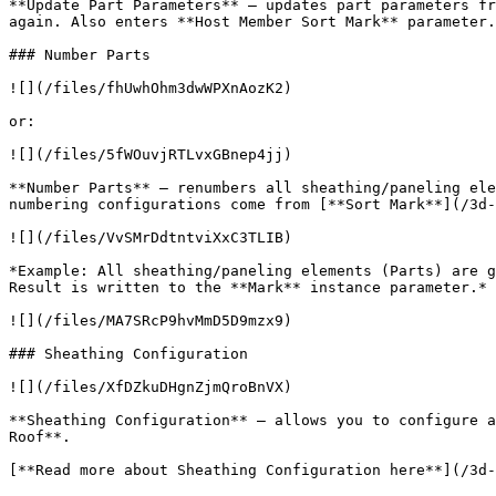
**Update Part Parameters** – updates part parameters fr
again. Also enters **Host Member Sort Mark** parameter.

### Number Parts

![](/files/fhUwhOhm3dwWPXnAozK2)

or:

![](/files/5fWOuvjRTLvxGBnep4jj)

**Number Parts** – renumbers all sheathing/paneling ele
numbering configurations come from [**Sort Mark**](/3d-
![](/files/VvSMrDdtntviXxC3TLIB)

*Example: All sheathing/paneling elements (Parts) are g
Result is written to the **Mark** instance parameter.*

![](/files/MA7SRcP9hvMmD5D9mzx9)

### Sheathing Configuration

![](/files/XfDZkuDHgnZjmQroBnVX)

**Sheathing Configuration** – allows you to configure a
Roof**.

[**Read more about Sheathing Configuration here**](/3d-