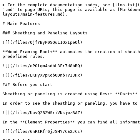
> For the complete documentation index, see [llms.txt](
`.md` to page URLs; this page is available as [Markdown
layouts/main-features.md).

# Main Features

### Sheathing and Paneling Layouts

![](/files/QjfYByP0SQuL1OxIpeOl)

**Wood Framing Roof+** automates the creation of sheath
predefined rules.

![](/files/oPOlqm4sdbL3Fr7d8bRQ)

![](/files/EKHyXvpKobODnbTVI3Hx)

### Before you start

Sheathing or paneling is created using Revit **Parts**.

In order to see the sheathing or paneling, you have to 
![](/files/UuvQ2B2WSriVNsjwzRAZ)

In the **Element Properties** you can find all informat
![](/files/6nRtRfr6jJSHY7CE2JCs)
