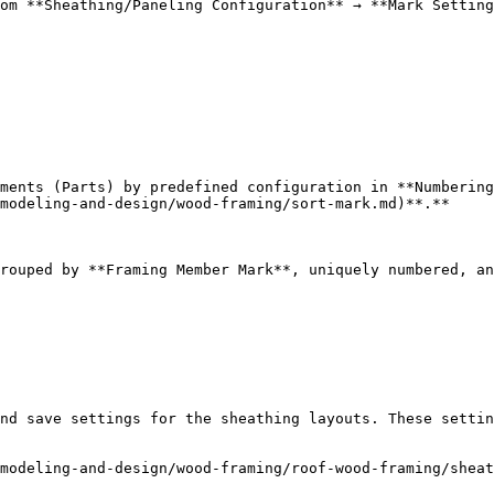
om **Sheathing/Paneling Configuration** → **Mark Setting
ments (Parts) by predefined configuration in **Numbering
modeling-and-design/wood-framing/sort-mark.md)**.**

rouped by **Framing Member Mark**, uniquely numbered, an
nd save settings for the sheathing layouts. These settin
modeling-and-design/wood-framing/roof-wood-framing/sheat