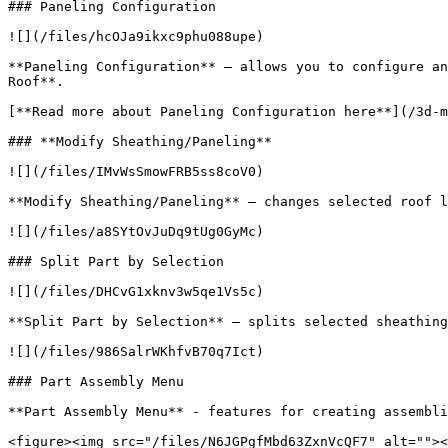
### Paneling Configuration

![](/files/hcOJa9ikxc9phu088upe)

**Paneling Configuration** – allows you to configure an
Roof**.

[**Read more about Paneling Configuration here**](/3d-m
### **Modify Sheathing/Paneling**

![](/files/IMvWsSmowFRB5ss8coV0)

**Modify Sheathing/Paneling** – changes selected roof l
![](/files/a8SYtOvJuDq9tUg0GyMc)

### Split Part by Selection

![](/files/DHCvG1xknv3w5qe1Vs5c)

**Split Part by Selection** – splits selected sheathing
![](/files/986SalrWKhfvB70q7Ict)

### Part Assembly Menu

**Part Assembly Menu** - features for creating assembli
<figure><img src="/files/N6JGPgfMbd63ZxnVcQF7" alt=""><