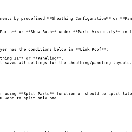
ments by predefined **Sheathing Configuration** or **Pan
Parts** or **Show Both** under **Parts Visibility** in t
yer has the conditions below in **Link Roof**:

thing II** or **Paneling**.

t saves all settings for the sheathing/paneling layouts.

r using **Split Parts** function or should be split late
u want to split only one.
