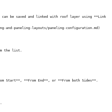
 can be saved and linked with roof layer using **Link 
ng-and-paneling-layouts/paneling-configuration.md)

m the list.

om Start**, **From End**, or **From both Sides**.

.
