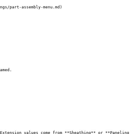
ngs/part-assembly-menu.md)

amed.

Extension values come from **Sheathing** or **Paneling 