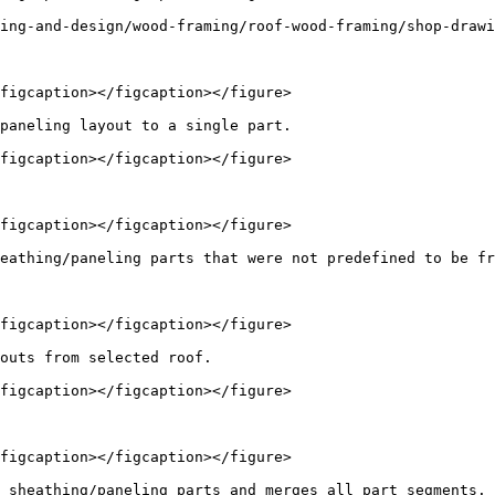
ing-and-design/wood-framing/roof-wood-framing/shop-drawi
figcaption></figcaption></figure>

paneling layout to a single part.

figcaption></figcaption></figure>

figcaption></figcaption></figure>

eathing/paneling parts that were not predefined to be fr
figcaption></figcaption></figure>

outs from selected roof.

figcaption></figcaption></figure>

figcaption></figcaption></figure>

 sheathing/paneling parts and merges all part segments. 