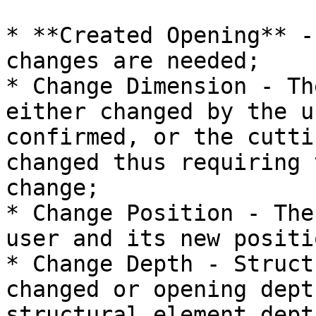
* **Created Opening** -
changes are needed;

* Change Dimension - Th
either changed by the u
confirmed, or the cutti
changed thus requiring 
change;

* Change Position - The
user and its new positi
* Change Depth - Struct
changed or opening dept
structural element depth