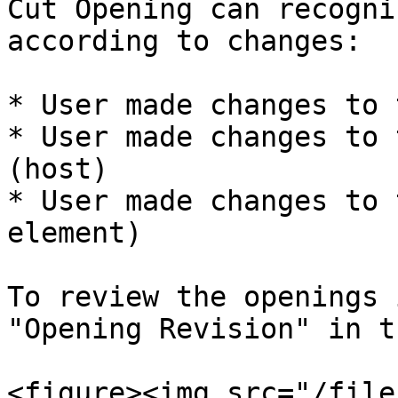
Cut Opening can recogni
according to changes:

* User made changes to 
* User made changes to 
(host)

* User made changes to 
element)

To review the openings 
"Opening Revision" in t
<figure><img src="/file