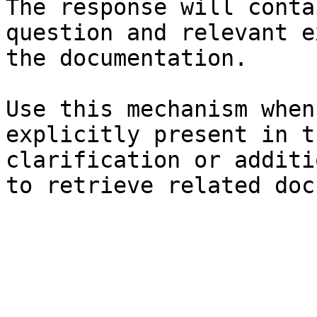
The response will conta
question and relevant e
the documentation.

Use this mechanism when
explicitly present in t
clarification or additi