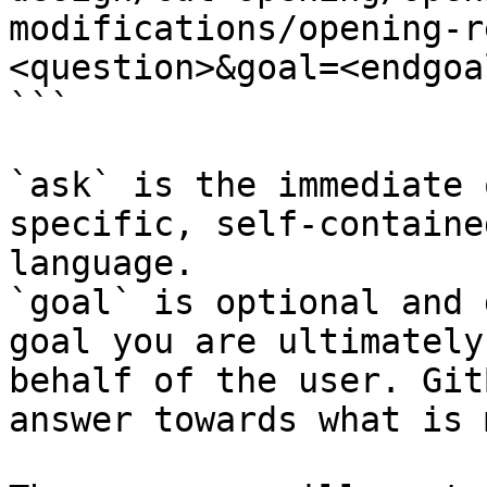
modifications/opening-r
<question>&goal=<endgoal
```

`ask` is the immediate 
specific, self-containe
language.

`goal` is optional and 
goal you are ultimately
behalf of the user. Git
answer towards what is 