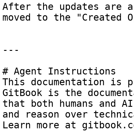
After the updates are a
moved to the "Created O
---

# Agent Instructions

This documentation is p
GitBook is the document
that both humans and AI
and reason over technic
Learn more at gitbook.co