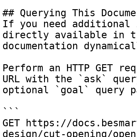
## Querying This Docume
If you need additional 
directly available in t
documentation dynamical
Perform an HTTP GET req
URL with the `ask` quer
optional `goal` query p
```

GET https://docs.besmar
design/cut-opening/open