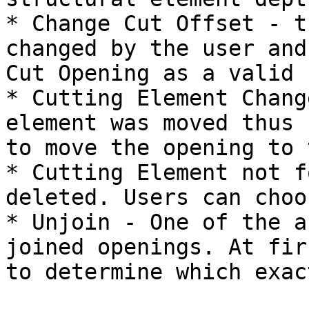
* Change Cut Offset - t
changed by the user and
Cut Opening as a valid 
* Cutting Element Chang
element was moved thus 
to move the opening to 
* Cutting Element not f
deleted. Users can choo
* Unjoin - One of the a
joined openings. At fir
to determine which exac