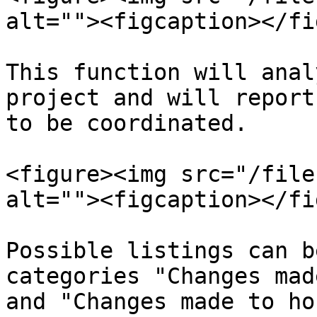
alt=""><figcaption></fi
This function will anal
project and will report
to be coordinated.

<figure><img src="/file
alt=""><figcaption></fi
Possible listings can b
categories "Changes mad
and "Changes made to ho