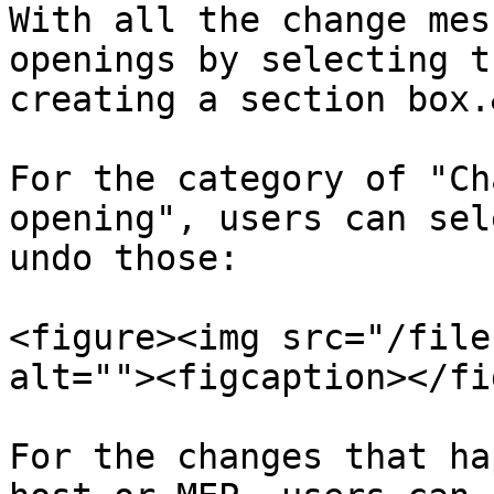
With all the change mes
openings by selecting t
creating a section box.
For the category of "Ch
opening", users can sel
undo those:

<figure><img src="/file
alt=""><figcaption></fi
For the changes that ha