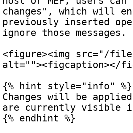
host or MEP, users can 
changes", which will en
previously inserted ope
ignore those messages.

<figure><img src="/file
alt=""><figcaption></fi
{% hint style="info" %}

Changes will be applied
are currently visible i
{% endhint %}
