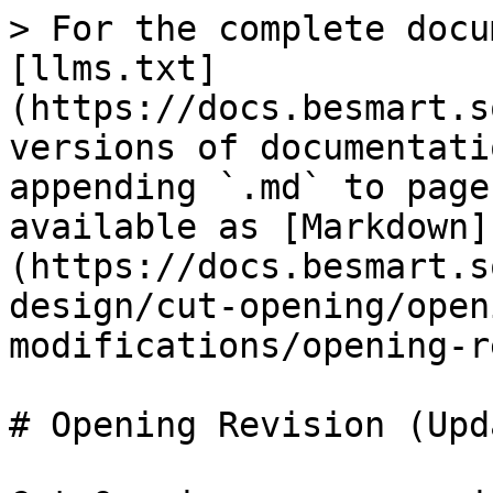
> For the complete docu
[llms.txt]
(https://docs.besmart.s
versions of documentati
appending `.md` to page
available as [Markdown]
(https://docs.besmart.s
design/cut-opening/open
modifications/opening-r
# Opening Revision (Upd