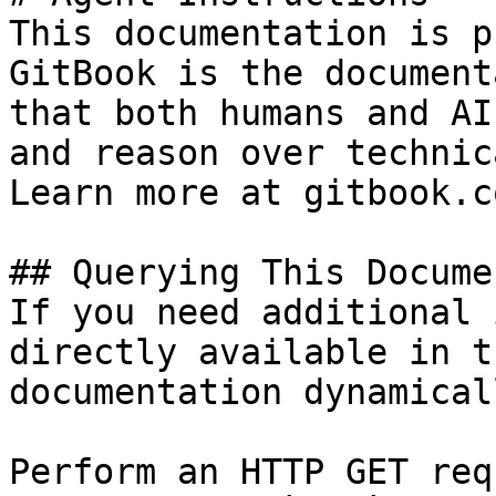
This documentation is p
GitBook is the document
that both humans and AI
and reason over technic
Learn more at gitbook.co
## Querying This Docume
If you need additional 
directly available in t
documentation dynamical
Perform an HTTP GET req