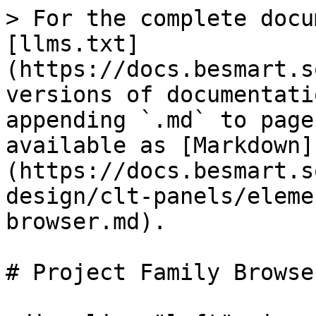
> For the complete docu
[llms.txt]
(https://docs.besmart.s
versions of documentati
appending `.md` to page
available as [Markdown]
(https://docs.besmart.s
design/clt-panels/eleme
browser.md).

# Project Family Browser