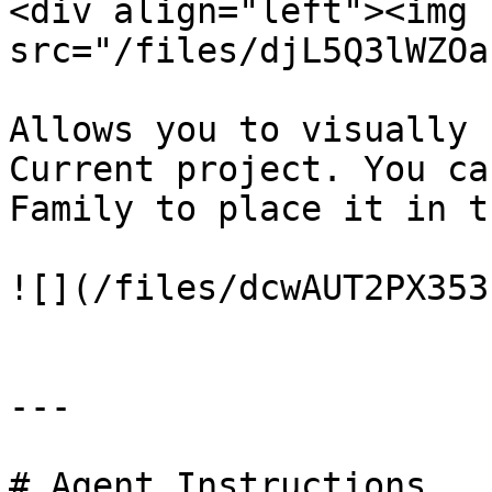
<div align="left"><img 
src="/files/djL5Q3lWZOa
Allows you to visually 
Current project. You ca
Family to place it in t
![](/files/dcwAUT2PX353
---

# Agent Instructions
