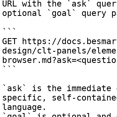
URL with the `ask` quer
optional `goal` query p
```

GET https://docs.besmar
design/clt-panels/eleme
browser.md?ask=<questio
```

`ask` is the immediate 
specific, self-containe
language.

`goal` is optional and 