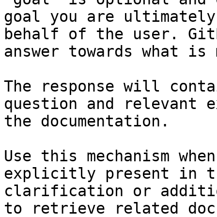
goal you are ultimately
behalf of the user. Git
answer towards what is 
The response will conta
question and relevant e
the documentation.

Use this mechanism when
explicitly present in t
clarification or additi