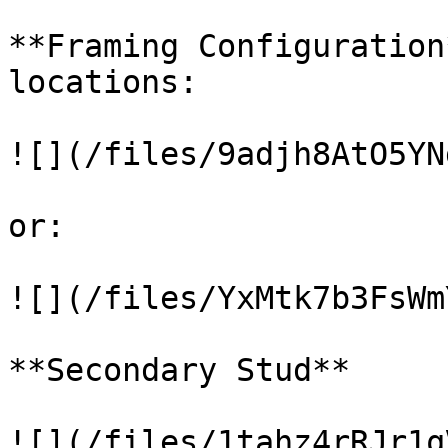
**Framing Configuration
locations:

![](/files/9adjh8AtO5YN
or:

![](/files/YxMtk7b3FsWm
**Secondary Stud**

![](/files/1tahz4rRJr1q