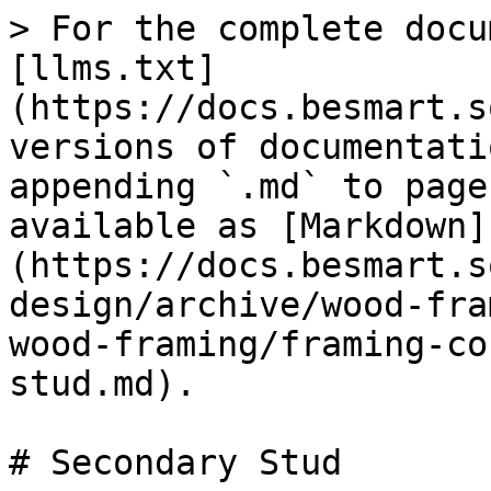
> For the complete docu
[llms.txt]
(https://docs.besmart.s
versions of documentati
appending `.md` to page
available as [Markdown]
(https://docs.besmart.s
design/archive/wood-fra
wood-framing/framing-co
stud.md).

# Secondary Stud
