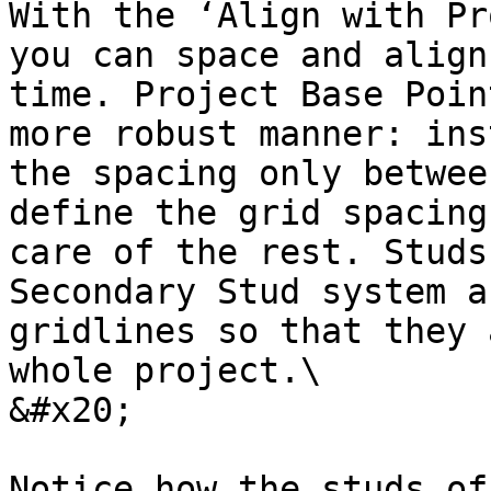
With the ‘Align with Pr
you can space and align
time. Project Base Poin
more robust manner: ins
the spacing only betwee
define the grid spacing
care of the rest. Studs
Secondary Stud system a
gridlines so that they 
whole project.\

&#x20;

Notice how the studs of