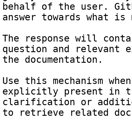
behalf of the user. Git
answer towards what is 
The response will conta
question and relevant e
the documentation.

Use this mechanism when
explicitly present in t
clarification or additi