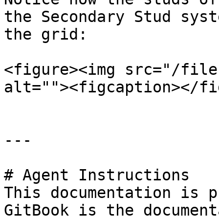
the Secondary Stud syst
the grid:

<figure><img src="/file
alt=""><figcaption></fi
---

# Agent Instructions

This documentation is p
GitBook is the document