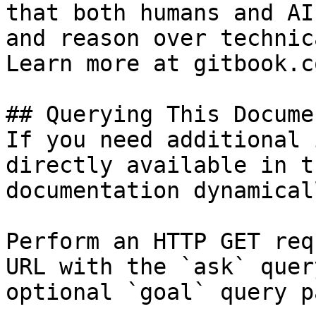
that both humans and AI
and reason over technic
Learn more at gitbook.co
## Querying This Docume
If you need additional 
directly available in t
documentation dynamical
Perform an HTTP GET req
URL with the `ask` quer
optional `goal` query p