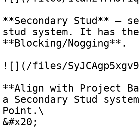
**Secondary Stud** – se
stud system. It has the
**Blocking/Nogging**.

![](/files/SyJCAgp5xgv9
**Align with Project Ba
a Secondary Stud system
Point.\

&#x20;
