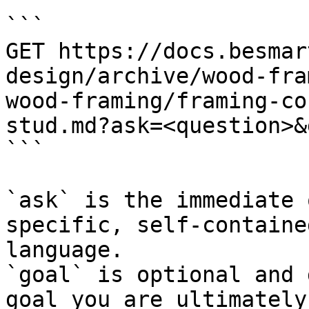
```

GET https://docs.besmar
design/archive/wood-fra
wood-framing/framing-co
stud.md?ask=<question>&
```

`ask` is the immediate 
specific, self-containe
language.

`goal` is optional and 
goal you are ultimately