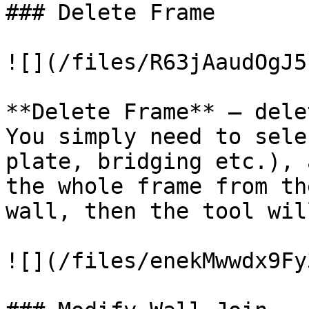
### Delete Frame

![](/files/R63jAaudOgJ5
**Delete Frame** – dele
You simply need to sele
plate, bridging etc.), 
the whole frame from th
wall, then the tool wil
![](/files/enekMwwdx9Fy