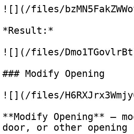
![](/files/bzMN5FakZWWo
*Result:*

![](/files/Dmo1TGovlrBt
### Modify Opening

![](/files/H6RXJrx3Wmjy
**Modify Opening** – mo
door, or other opening 