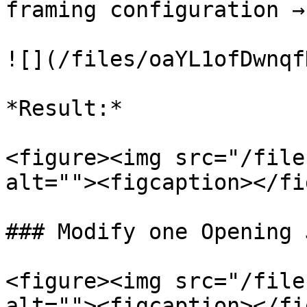
framing configuration →
![](/files/oaYL1ofDwnqf
*Result:*

<figure><img src="/file
alt=""><figcaption></fi
### Modify one Opening 
<figure><img src="/file
alt=""><figcaption></fi