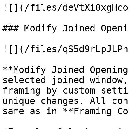
![](/files/deVtXi0xgHco
### Modify Joined Openi
![](/files/qS5d9rLpJLPh
**Modify Joined Opening
selected joined window,
framing by custom setti
unique changes. All con
same as in **Framing Co