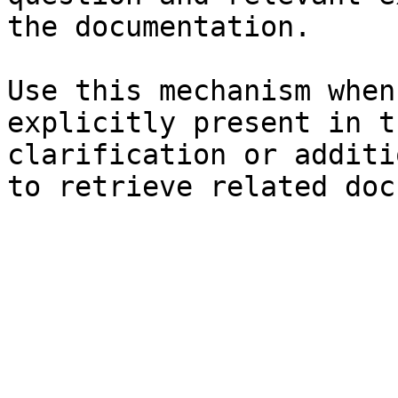
the documentation.

Use this mechanism when
explicitly present in t
clarification or additi