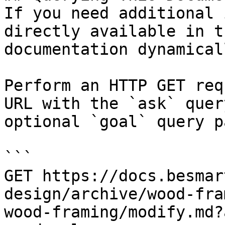
If you need additional 
directly available in t
documentation dynamical
Perform an HTTP GET req
URL with the `ask` quer
optional `goal` query p
```

GET https://docs.besmar
design/archive/wood-fra
wood-framing/modify.md?