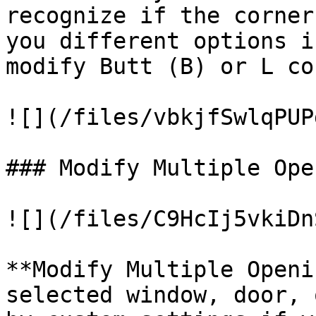
recognize if the corner
you different options i
modify Butt (B) or L co
![](/files/vbkjfSwlqPUP
### Modify Multiple Ope
![](/files/C9HcIj5vkiDn
**Modify Multiple Openi
selected window, door, 