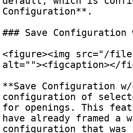
default, which is confi
Configuration**.

### Save Configuration 
<figure><img src="/file
alt=""><figcaption></fi
**Save Configuration w/
configuration of select
for openings. This feat
have already framed a w
configuration that was 