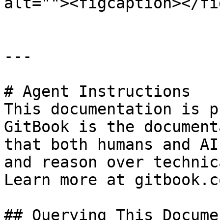
alt=""><figcaption></fi
---

# Agent Instructions

This documentation is p
GitBook is the document
that both humans and AI
and reason over technic
Learn more at gitbook.co
## Querying This Docume