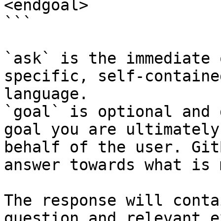
<endgoal>

```

`ask` is the immediate 
specific, self-containe
language.

`goal` is optional and 
goal you are ultimately
behalf of the user. Git
answer towards what is 
The response will conta
question and relevant e