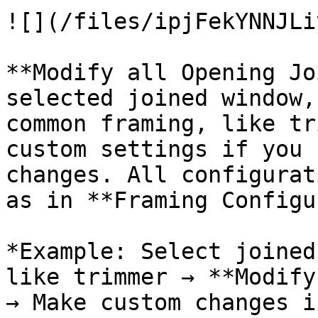
![](/files/ipjFekYNNJLi
**Modify all Opening Jo
selected joined window,
common framing, like tr
custom settings if you 
changes. All configurat
as in **Framing Configu
*Example: Select joined
like trimmer → **Modify
→ Make custom changes i