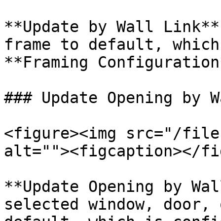
**Update by Wall Link**
frame to default, which
**Framing Configuration*
### Update Opening by W
<figure><img src="/file
alt=""><figcaption></fi
**Update Opening by Wal
selected window, door, 