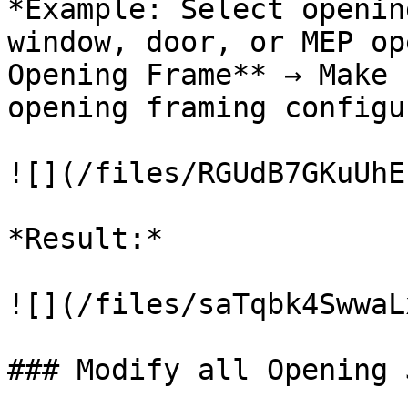
*Example: Select openin
window, door, or MEP op
Opening Frame** → Make 
opening framing configu
![](/files/RGUdB7GKuUhE
*Result:*

![](/files/saTqbk4SwwaL
### Modify all Opening 