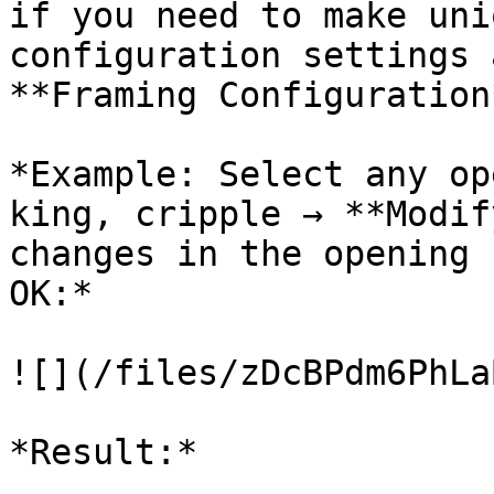
if you need to make uni
configuration settings 
**Framing Configuration*
*Example: Select any op
king, cripple → **Modif
changes in the opening 
OK:*

![](/files/zDcBPdm6PhLa
*Result:*
