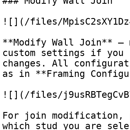
### Modify Wall Join

![](/files/MpisC2sXY1Dz
**Modify Wall Join** – 
custom settings if you 
changes. All configurat
as in **Framing Configu
![](/files/j9usRBTegCvB
For join modification, 
which stud you are sele