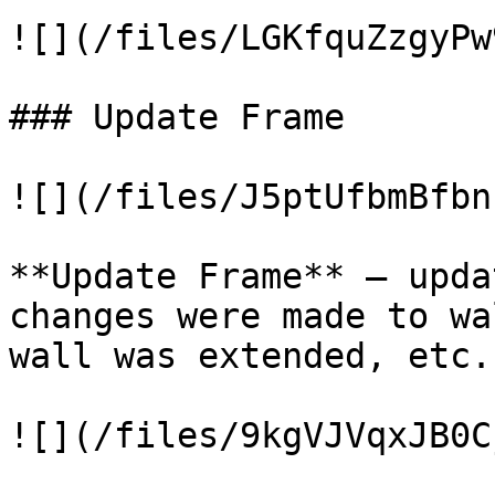
![](/files/LGKfquZzgyPw
### Update Frame

![](/files/J5ptUfbmBfbn
**Update Frame** – upda
changes were made to wa
wall was extended, etc.

![](/files/9kgVJVqxJB0C