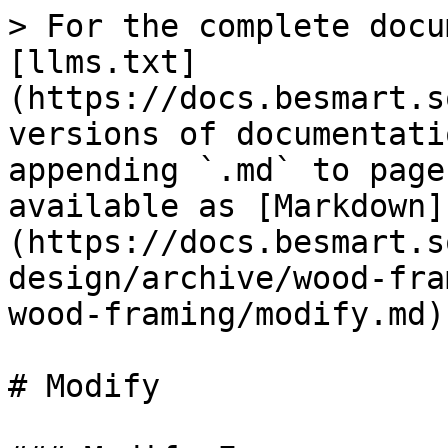
> For the complete docu
[llms.txt]
(https://docs.besmart.s
versions of documentati
appending `.md` to page
available as [Markdown]
(https://docs.besmart.s
design/archive/wood-fra
wood-framing/modify.md).
# Modify
