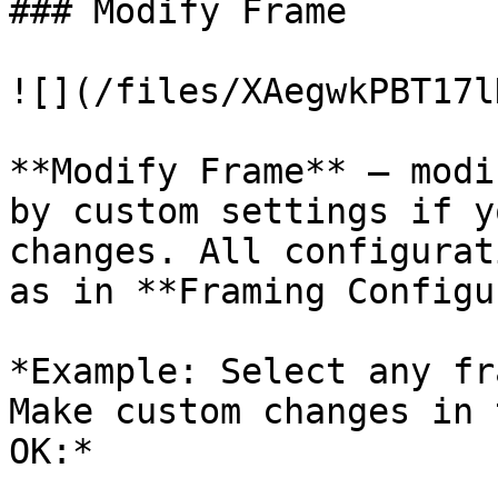
### Modify Frame

![](/files/XAegwkPBT17l
**Modify Frame** – modi
by custom settings if y
changes. All configurat
as in **Framing Configu
*Example: Select any fr
Make custom changes in 
OK:*
