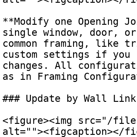
**Modify one Opening Jo
single window, door, or
common framing, like tr
custom settings if you 
changes. All configurat
as in Framing Configura
### Update by Wall Link

<figure><img src="/file
alt=""><figcaption></fi