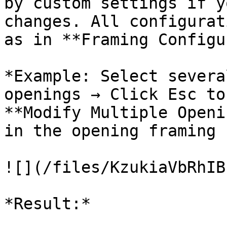
by custom settings if y
changes. All configurat
as in **Framing Configu
*Example: Select severa
openings → Click Esc to
**Modify Multiple Openi
in the opening framing 
![](/files/KzukiaVbRhIB
*Result:*
