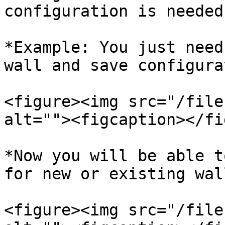
configuration is needed
*Example: You just need
wall and save configura
<figure><img src="/file
alt=""><figcaption></fi
*Now you will be able t
for new or existing wall
<figure><img src="/file