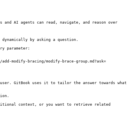
s and AI agents can read, navigate, and reason over 
 dynamically by asking a question.

ry parameter:

g/add-modify-bracing/modify-brace-group.md?ask=
user. GitBook uses it to tailor the answer towards what 
ion.

itional context, or you want to retrieve related 