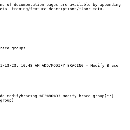
ns of documentation pages are available by appending 
metal-framing/feature-descriptions/floor-metal-
race groups.

1/13/23, 10:48 AM ADD/MODIFY BRACING – Modify Brace 
dd-modifybracing-%E2%80%93-modify-brace-group)**]
group)
