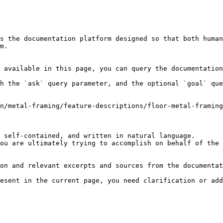
s the documentation platform designed so that both human
m.

 available in this page, you can query the documentation
h the `ask` query parameter, and the optional `goal` que
n/metal-framing/feature-descriptions/floor-metal-framin
 self-contained, and written in natural language.

ou are ultimately trying to accomplish on behalf of the 
on and relevant excerpts and sources from the documentat
esent in the current page, you need clarification or add