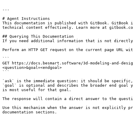
---

# Agent Instructions

This documentation is published with GitBook. GitBook i
technical content effectively. Learn more at gitbook.co
## Querying This Documentation

If you need additional information that is not directly
Perform an HTTP GET request on the current page URL wit
```

GET https://docs.besmart.software/3d-modeling-and-desig
<question>&goal=<endgoal>

```

`ask` is the immediate question: it should be specific,
`goal` is optional and describes the broader end goal y
is most useful for that goal.

The response will contain a direct answer to the questi
Use this mechanism when the answer is not explicitly pr