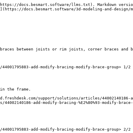
https://docs.besmart.software/llms.txt). Markdown versio
](https://docs.besmart.software/3d-modeling-and-design/
braces between joists or rim joists, corner braces and b
/44001795883-add-modify-bracing-modify-brace-group> 1/2 
in the frame.

d.freshdesk.com/support/solutions/articles/44002140186-a
s/44002140186-add-modify-bracing-%E2%80%93-modify-brace-
/44001795883-add-modify-bracing-modify-brace-group> 2/2
