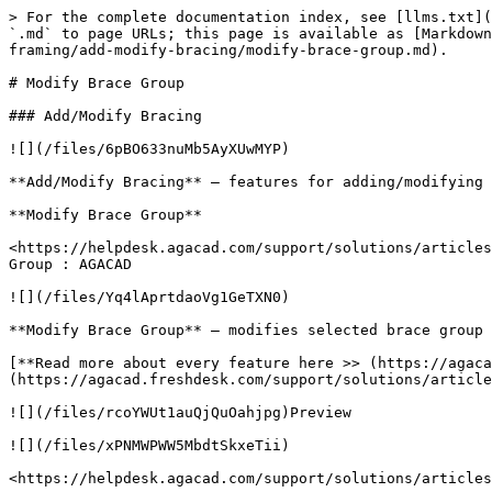
> For the complete documentation index, see [llms.txt](
`.md` to page URLs; this page is available as [Markdown
framing/add-modify-bracing/modify-brace-group.md).

# Modify Brace Group

### Add/Modify Bracing

![](/files/6pBO633nuMb5AyXUwMYP)

**Add/Modify Bracing** – features for adding/modifying 
**Modify Brace Group**

<https://helpdesk.agacad.com/support/solutions/articles
Group : AGACAD

![](/files/Yq4lAprtdaoVg1GeTXN0)

**Modify Brace Group** – modifies selected brace group 
[**Read more about every feature here >> (https://agaca
(https://agacad.freshdesk.com/support/solutions/article
![](/files/rcoYWUt1auQjQuOahjpg)Preview

![](/files/xPNMWPWW5MbdtSkxeTii)

<https://helpdesk.agacad.com/support/solutions/articles