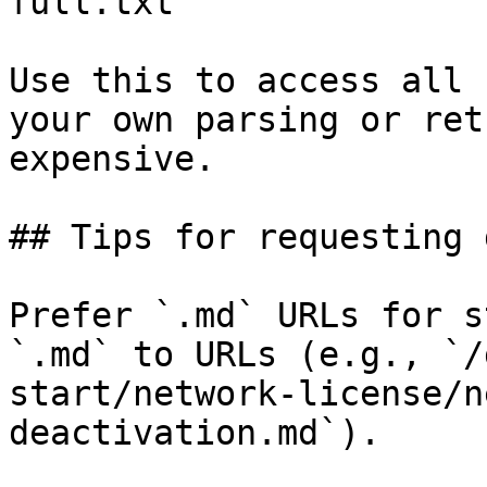
full.txt

Use this to access all 
your own parsing or ret
expensive.

## Tips for requesting 
Prefer `.md` URLs for s
`.md` to URLs (e.g., `/
start/network-license/n
deactivation.md`).
