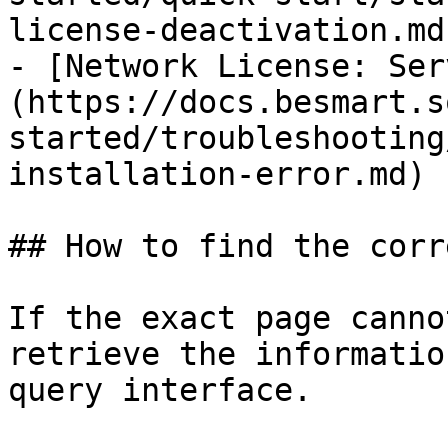
license-deactivation.md)
- [Network License: Ser
(https://docs.besmart.s
started/troubleshooting
installation-error.md)

## How to find the corr
If the exact page canno
retrieve the informatio
query interface.
