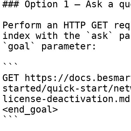
### Option 1 — Ask a qu
Perform an HTTP GET req
index with the `ask` pa
`goal` parameter:

```

GET https://docs.besmar
started/quick-start/net
license-deactivation.md
<end_goal>

```
