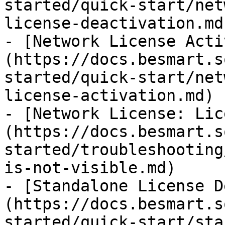
started/quick-start/net
license-deactivation.md)
- [Network License Acti
(https://docs.besmart.s
started/quick-start/net
license-activation.md)

- [Network License: Lic
(https://docs.besmart.s
started/troubleshooting
is-not-visible.md)

- [Standalone License D
(https://docs.besmart.s
started/quick-start/sta