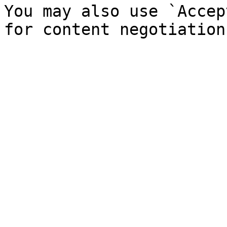
You may also use `Accep