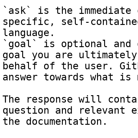
`ask` is the immediate 
specific, self-containe
language.

`goal` is optional and 
goal you are ultimately
behalf of the user. Git
answer towards what is 
The response will conta
question and relevant e
the documentation.
