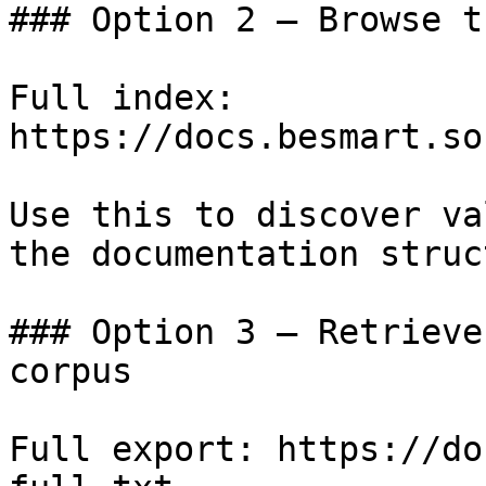
### Option 2 — Browse t
Full index: 
https://docs.besmart.so
Use this to discover va
the documentation struc
### Option 3 — Retrieve
corpus

Full export: https://do