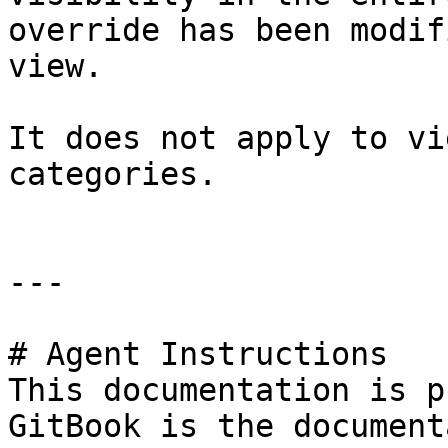
override has been modif
view.

It does not apply to vi
categories.

---

# Agent Instructions

This documentation is p
GitBook is the document