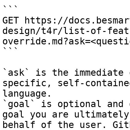
```

GET https://docs.besmar
design/t4r/list-of-feat
override.md?ask=<questi
```

`ask` is the immediate 
specific, self-containe
language.

`goal` is optional and 
goal you are ultimately
behalf of the user. Git