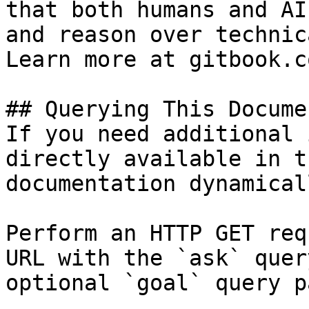
that both humans and AI
and reason over technic
Learn more at gitbook.co
## Querying This Docume
If you need additional 
directly available in t
documentation dynamical
Perform an HTTP GET req
URL with the `ask` quer
optional `goal` query p