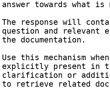
answer towards what is 
The response will conta
question and relevant e
the documentation.

Use this mechanism when
explicitly present in t
clarification or additi