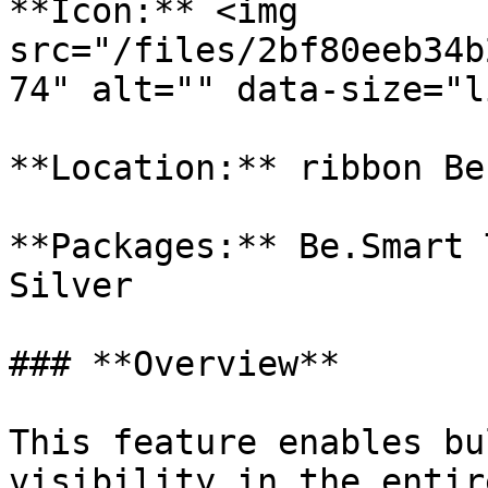
**Icon:** <img 
src="/files/2bf80eeb34b
74" alt="" data-size="l
**Location:** ribbon Be
**Packages:** Be.Smart 
Silver

### **Overview**

This feature enables bu
visibility in the entir