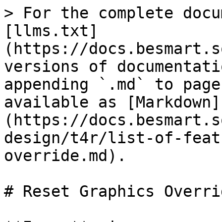
> For the complete docu
[llms.txt]
(https://docs.besmart.s
versions of documentati
appending `.md` to page
available as [Markdown]
(https://docs.besmart.s
design/t4r/list-of-feat
override.md).

# Reset Graphics Overrid