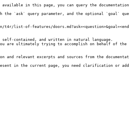
 available in this page, you can query the documentation
h the `ask` query parameter, and the optional `goal` que
n/t4r/list-of-features/doors.md?ask=<question>&goal=<end
 self-contained, and written in natural language.

ou are ultimately trying to accomplish on behalf of the 
on and relevant excerpts and sources from the documentat
esent in the current page, you need clarification or add