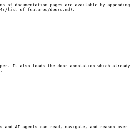
ns of documentation pages are available by appending 
4r/list-of-features/doors.md).

per. It also loads the door annotation which already 
.

s and AI agents can read, navigate, and reason over 