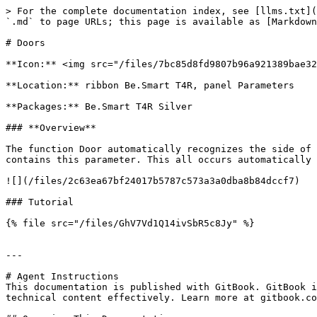
> For the complete documentation index, see [llms.txt](
`.md` to page URLs; this page is available as [Markdown
# Doors

**Icon:** <img src="/files/7bc85d8fd9807b96a921389bae32
**Location:** ribbon Be.Smart T4R, panel Parameters

**Packages:** Be.Smart T4R Silver

### **Overview**

The function Door automatically recognizes the side of 
contains this parameter. This all occurs automatically 
![](/files/2c63ea67bf24017b5787c573a3a0dba8b84dccf7)

### Tutorial

{% file src="/files/GhV7Vd1Q14ivSbR5c8Jy" %}

---

# Agent Instructions

This documentation is published with GitBook. GitBook i
technical content effectively. Learn more at gitbook.co