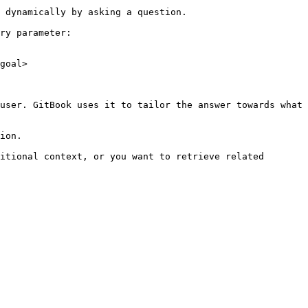
 dynamically by asking a question.

ry parameter:

goal>

user. GitBook uses it to tailor the answer towards what 
ion.

itional context, or you want to retrieve related 