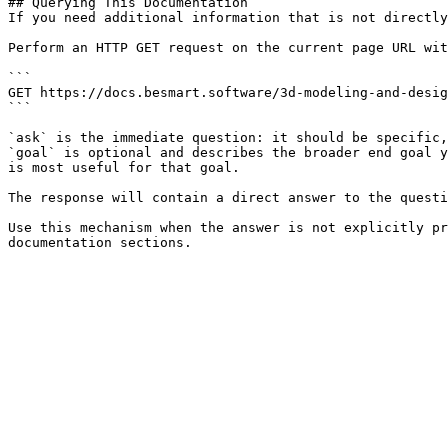
## Querying This Documentation

If you need additional information that is not directly
Perform an HTTP GET request on the current page URL wit
```

GET https://docs.besmart.software/3d-modeling-and-desig
```

`ask` is the immediate question: it should be specific,
`goal` is optional and describes the broader end goal y
is most useful for that goal.

The response will contain a direct answer to the questi
Use this mechanism when the answer is not explicitly pr