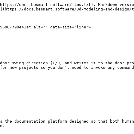
https://docs.besmart.software/llms.txt). Markdown versio
](https://docs.besmart.software/3d-modeling-and-design/t
56087790e41a" alt="" data-size="line">

door swing direction (L/R) and writes it to the door pro
for new projects so you don't need to invoke any command
s the documentation platform designed so that both human
m.
