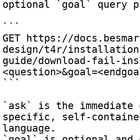
optional `goal` query p
```

GET https://docs.besmar
design/t4r/installation
guide/download-fail-ins
<question>&goal=<endgoal
```

`ask` is the immediate 
specific, self-containe
language.

`goal` is optional and 