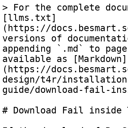
> For the complete docu
[llms.txt]
(https://docs.besmart.s
versions of documentati
appending `.md` to page
available as [Markdown]
(https://docs.besmart.s
design/t4r/installation
guide/download-fail-ins
# Download Fail inside 