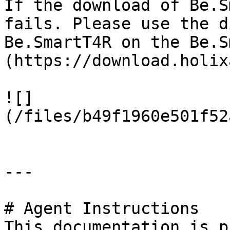
If the download of Be.S
fails. Please use the d
Be.SmartT4R on the Be.S
(https://download.holix
![]
(/files/b49f1960e501f52
---

# Agent Instructions

This documentation is p