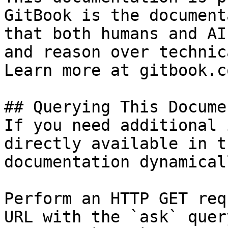
GitBook is the document
that both humans and AI
and reason over technic
Learn more at gitbook.co
## Querying This Docume
If you need additional 
directly available in t
documentation dynamical
Perform an HTTP GET req
URL with the `ask` quer