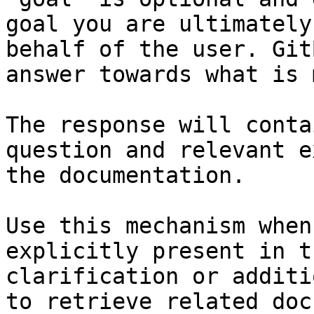
goal you are ultimately
behalf of the user. Git
answer towards what is 
The response will conta
question and relevant e
the documentation.

Use this mechanism when
explicitly present in t
clarification or additi