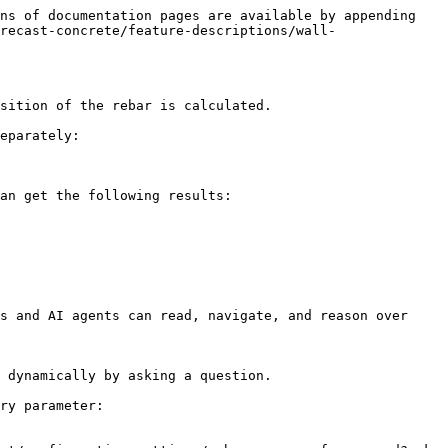
ns of documentation pages are available by appending 
recast-concrete/feature-descriptions/wall-
sition of the rebar is calculated.

eparately:

an get the following results:

s and AI agents can read, navigate, and reason over 
 dynamically by asking a question.

ry parameter:
