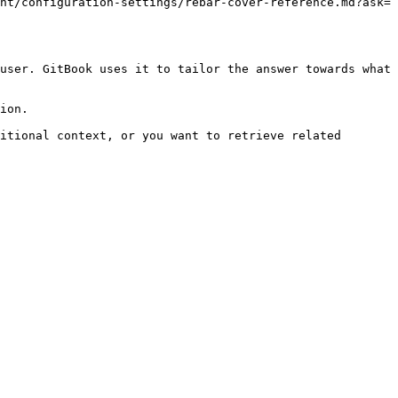
nt/configuration-settings/rebar-cover-reference.md?ask=
user. GitBook uses it to tailor the answer towards what 
ion.

itional context, or you want to retrieve related 