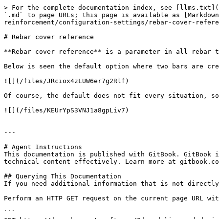
> For the complete documentation index, see [llms.txt](
`.md` to page URLs; this page is available as [Markdown
reinforcement/configuration-settings/rebar-cover-refere
# Rebar cover reference

**Rebar cover reference** is a parameter in all rebar t
Below is seen the default option where two bars are cre
![](/files/JRciox4zLUW6er7g2Rlf)

Of course, the default does not fit every situation, so
![](/files/KEUrYpS3VNJ1a8gpLiv7)

---

# Agent Instructions

This documentation is published with GitBook. GitBook i
technical content effectively. Learn more at gitbook.co
## Querying This Documentation

If you need additional information that is not directly
Perform an HTTP GET request on the current page URL wit
```
