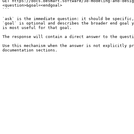
GET https://docs.besmart.software/3d-modeling-and-desig
<question>&goal=<endgoal>

```

`ask` is the immediate question: it should be specific,
`goal` is optional and describes the broader end goal y
is most useful for that goal.

The response will contain a direct answer to the questi
Use this mechanism when the answer is not explicitly pr