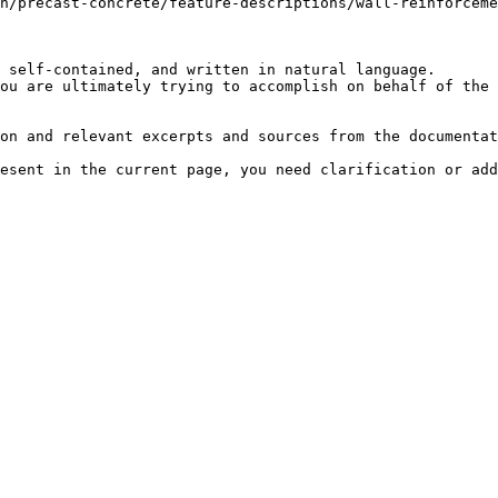
n/precast-concrete/feature-descriptions/wall-reinforceme
 self-contained, and written in natural language.

ou are ultimately trying to accomplish on behalf of the 
on and relevant excerpts and sources from the documentat
esent in the current page, you need clarification or add