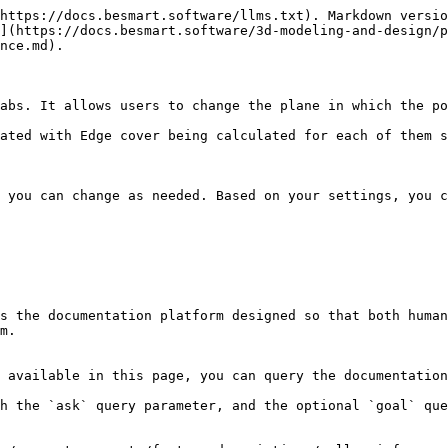
https://docs.besmart.software/llms.txt). Markdown versio
](https://docs.besmart.software/3d-modeling-and-design/p
nce.md).

abs. It allows users to change the plane in which the po
ated with Edge cover being calculated for each of them s
 you can change as needed. Based on your settings, you c
s the documentation platform designed so that both human
m.

 available in this page, you can query the documentation
h the `ask` query parameter, and the optional `goal` que