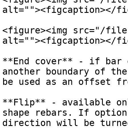
alt=""><figcaption></fi
<figure><img src="/file
alt=""><figcaption></fi
**End cover** - if bar 
another boundary of the
be used as an offset fr
**Flip** - available on
shape rebars. If option
direction will be turne