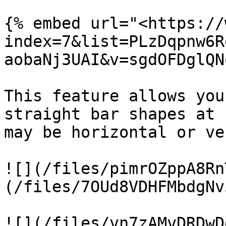
{% embed url="<https://
index=7&list=PLzDqpnw6R
aobaNj3UAI&v=sgdOFDglQN
This feature allows you
straight bar shapes at 
may be horizontal or ve
![](/files/pimrOZppA8Rn
(/files/7OUd8VDHFMbdgNv
![](/files/vn7zAMvDRDwD