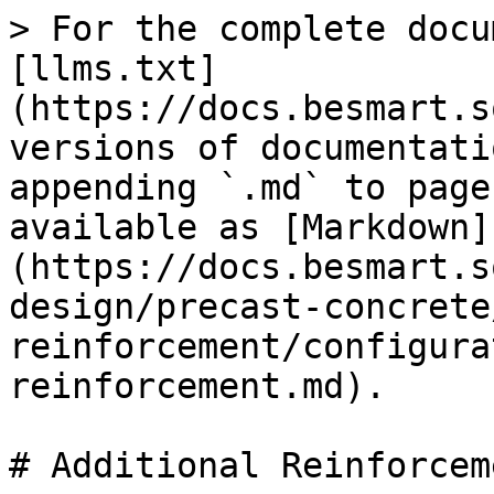
> For the complete docu
[llms.txt]
(https://docs.besmart.s
versions of documentati
appending `.md` to page
available as [Markdown]
(https://docs.besmart.s
design/precast-concrete
reinforcement/configura
reinforcement.md).

# Additional Reinforceme