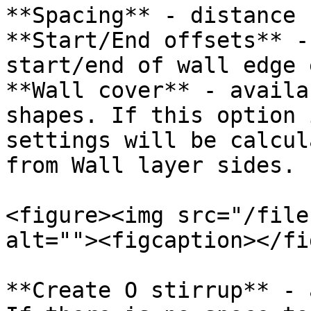
**Spacing** - distance 
**Start/End offsets** -
start/end of wall edge 
**Wall cover** - availa
shapes. If this option 
settings will be calcul
from Wall layer sides.

<figure><img src="/file
alt=""><figcaption></fi
**Create O stirrup** - 