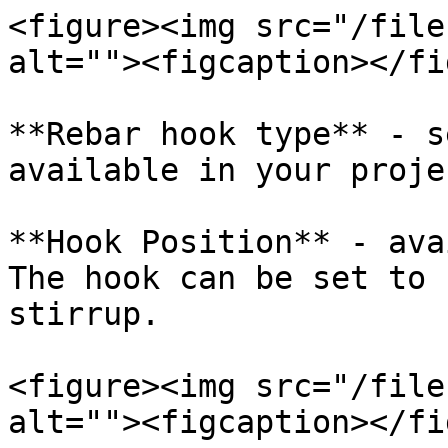
<figure><img src="/file
alt=""><figcaption></fi
**Rebar hook type** - s
available in your projec
**Hook Position** - ava
The hook can be set to 
stirrup.

<figure><img src="/file
alt=""><figcaption></fi