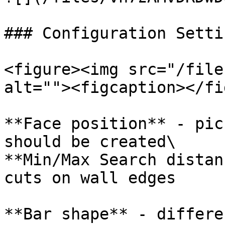
### Configuration Settin
<figure><img src="/file
alt=""><figcaption></fi
**Face position** - pic
should be created\

**Min/Max Search distan
cuts on wall edges

**Bar shape** - differe