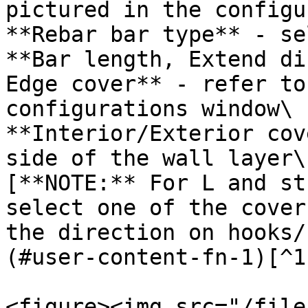
pictured in the configu
**Rebar bar type** - se
**Bar length, Extend di
Edge cover** - refer to
configurations window\

**Interior/Exterior cov
side of the wall layer\

[**NOTE:** For L and st
select one of the cover
the direction on hooks/
(#user-content-fn-1)[^1]
<figure><img src="/file