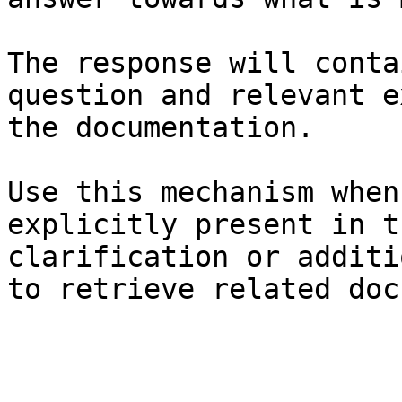
The response will conta
question and relevant e
the documentation.

Use this mechanism when
explicitly present in t
clarification or additi