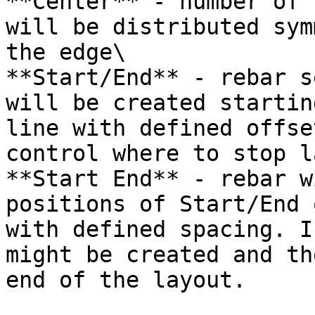
**Center** - number of 
will be distributed sym
the edge\

**Start/End** - rebar s
will be created startin
line with defined offse
control where to stop l
**Start End** - rebar w
positions of Start/End 
with defined spacing. I
might be created and th
end of the layout.
