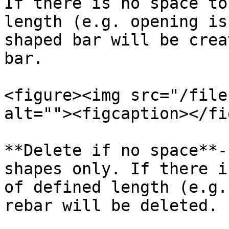
If there is no space to
length (e.g. opening is
shaped bar will be crea
bar.

<figure><img src="/file
alt=""><figcaption></fi
**Delete if no space**-
shapes only. If there i
of defined length (e.g.
rebar will be deleted.
