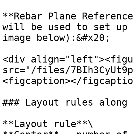
**Rebar Plane Reference
will be used to set up 
image below):&#x20;

<div align="left"><figu
src="/files/7BIh3CyUt9p
<figcaption></figcaptio
### Layout rules along 
**Layout rule**\
