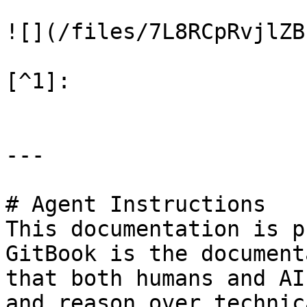
![](/files/7L8RCpRvjlZB
[^1]:

---

# Agent Instructions

This documentation is p
GitBook is the document
that both humans and AI
and reason over technic