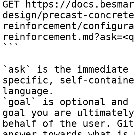
GET https://docs.besmar
design/precast-concrete
reinforcement/configura
reinforcement.md?ask=<q
```

`ask` is the immediate 
specific, self-containe
language.

`goal` is optional and 
goal you are ultimately
behalf of the user. Git
answer towards what is 