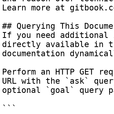
Learn more at gitbook.co
## Querying This Docume
If you need additional 
directly available in t
documentation dynamical
Perform an HTTP GET req
URL with the `ask` quer
optional `goal` query p
```
