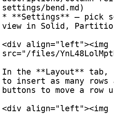
settings/bend.md)

* **Settings** – pick s
view in Solid, Partitio
<div align="left"><img 
src="/files/YnL48LolMpt
In the **Layout** tab, 
to insert as many rows 
buttons to move a row u
<div align="left"><img 