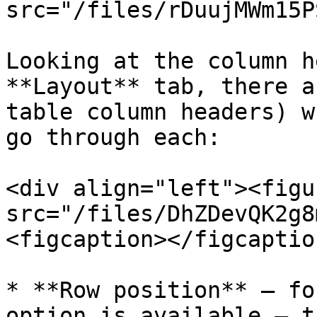
src="/files/rDuujMWm15P
Looking at the column h
**Layout** tab, there a
table column headers) w
go through each:

<div align="left"><figu
src="/files/DhZDevQK2g8
<figcaption></figcaptio
* **Row position** – fo
option is available – t