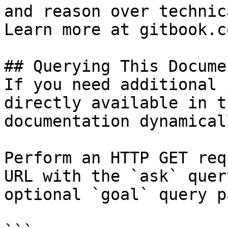
and reason over technic
Learn more at gitbook.co
## Querying This Docume
If you need additional 
directly available in t
documentation dynamical
Perform an HTTP GET req
URL with the `ask` quer
optional `goal` query p