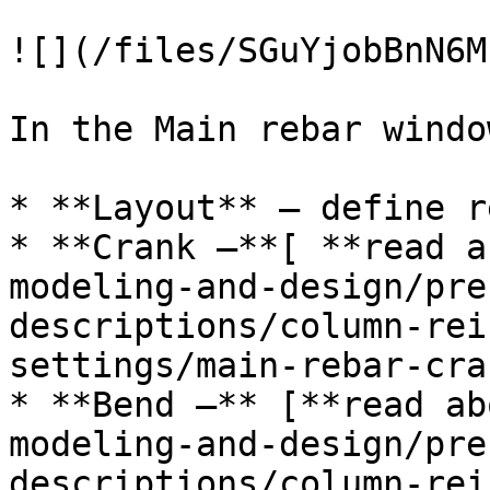
![](/files/SGuYjobBnN6M
In the Main rebar windo
* **Layout** – define r
* **Crank –**[ **read a
modeling-and-design/pre
descriptions/column-rei
settings/main-rebar-cra
* **Bend –** [**read ab
modeling-and-design/pre
descriptions/column-rei