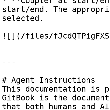
* **Coupler at start/en
start/end. The appropri
selected.

![](/files/fJcdQTPigFXS
---

# Agent Instructions

This documentation is p
GitBook is the document
that both humans and AI