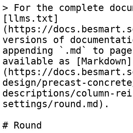
> For the complete docu
[llms.txt]
(https://docs.besmart.s
versions of documentati
appending `.md` to page
available as [Markdown]
(https://docs.besmart.s
design/precast-concrete
descriptions/column-rei
settings/round.md).

# Round
