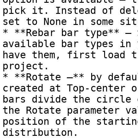
pick it. Instead of del
set to None in some sit
* **Rebar bar type** – 
available bar types in 
have them, first load t
project.

* **Rotate –** by defau
created at Top-center o
bars divide the circle 
the Rotate parameter va
position of the startin
distribution.
