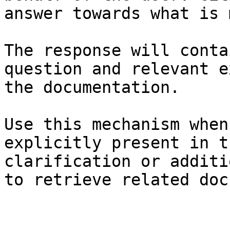
answer towards what is 
The response will conta
question and relevant e
the documentation.

Use this mechanism when
explicitly present in t
clarification or additi