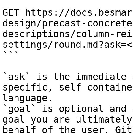
```

GET https://docs.besmar
design/precast-concrete
descriptions/column-rei
settings/round.md?ask=<
```

`ask` is the immediate 
specific, self-containe
language.

`goal` is optional and 
goal you are ultimately
behalf of the user. Git