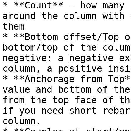
* **Count** – how many 
around the column with 
them

* **Bottom offset/Top o
bottom/top of the colum
negative: a negative ex
column, a positive insid
* **Anchorage from Top*
value and bottom of the
from the top face of th
if you need short rebar
column.
