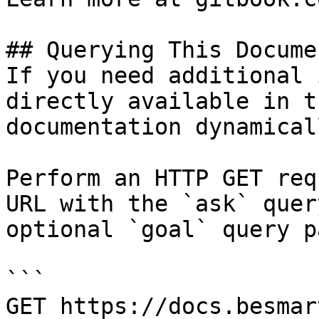
## Querying This Docume
If you need additional 
directly available in t
documentation dynamical
Perform an HTTP GET req
URL with the `ask` quer
optional `goal` query p
```

GET https://docs.besmar