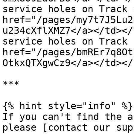
service holes on Track 
href="/pages/my7t7J5Lu2
u234cXflXMZ7</a></td></
service holes on Track 
href="/pages/bmREr7q8Ot
OtkxQTXgwCz9</a></td></
***

{% hint style="info" %}

If you can't find the a
please [contact our sup