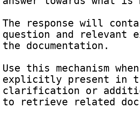
answer towards what is 
The response will conta
question and relevant e
the documentation.

Use this mechanism when
explicitly present in t
clarification or additi