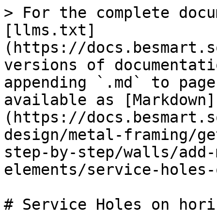
> For the complete docu
[llms.txt]
(https://docs.besmart.s
versions of documentati
appending `.md` to page
available as [Markdown]
(https://docs.besmart.s
design/metal-framing/ge
step-by-step/walls/add-
elements/service-holes-
# Service Holes on hori