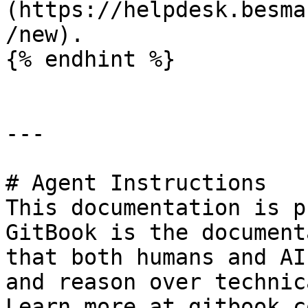
(https://helpdesk.besma
/new).

{% endhint %}

---

# Agent Instructions

This documentation is p
GitBook is the document
that both humans and AI
and reason over technic
Learn more at gitbook.co