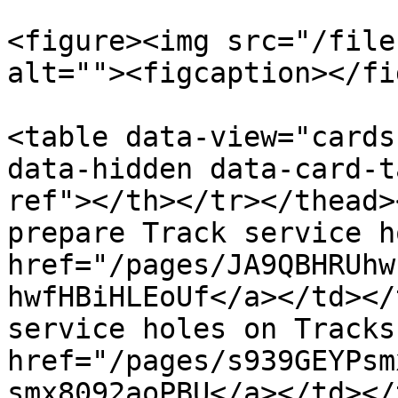
<figure><img src="/file
alt=""><figcaption></fi
<table data-view="cards
data-hidden data-card-t
ref"></th></tr></thead>
prepare Track service h
href="/pages/JA9QBHRUhw
hwfHBiHLEoUf</a></td></
service holes on Tracks
href="/pages/s939GEYPsm
smx8092aoPBU</a></td></