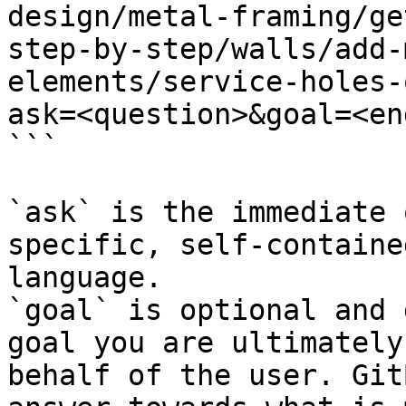
design/metal-framing/ge
step-by-step/walls/add-
elements/service-holes-
ask=<question>&goal=<en
```

`ask` is the immediate 
specific, self-containe
language.

`goal` is optional and 
goal you are ultimately
behalf of the user. Git