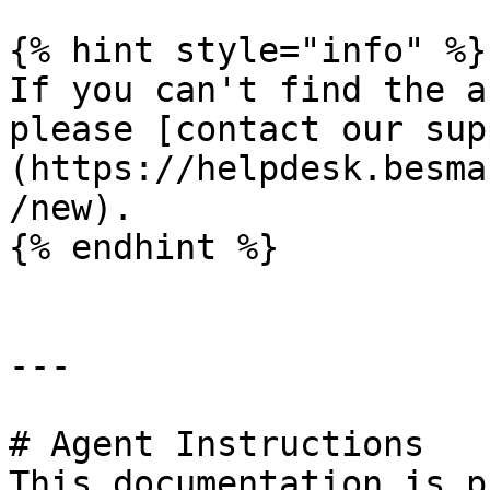
{% hint style="info" %}

If you can't find the a
please [contact our sup
(https://helpdesk.besma
/new).

{% endhint %}

---

# Agent Instructions

This documentation is p