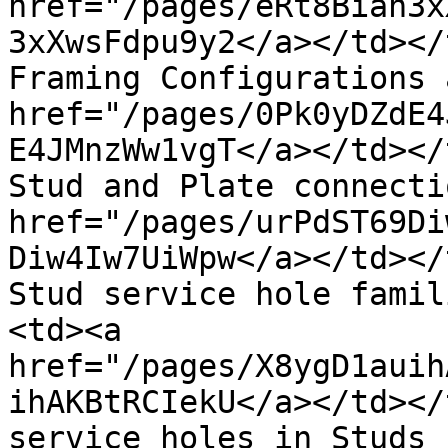
href="/pages/eRt8Bian3x
3xXwsFdpu9y2</a></td></
Framing Configurations 
href="/pages/0Pk0yDZdE4
E4JMnzWw1vgT</a></td></
Stud and Plate connecti
href="/pages/urPdST69Di
Diw4Iw7UiWpw</a></td></
Stud service hole famil
<td><a 
href="/pages/X8ygD1auih
ihAKBtRCIekU</a></td></
service holes in Studs 