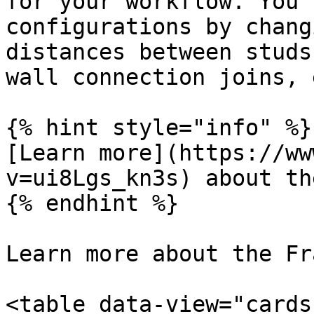
for your workflow. You 
configurations by chang
distances between studs
wall connection joins, e
{% hint style="info" %}

[Learn more](https://ww
v=ui8Lgs_kn3s) about th
{% endhint %}

Learn more about the Fr
<table data-view="cards