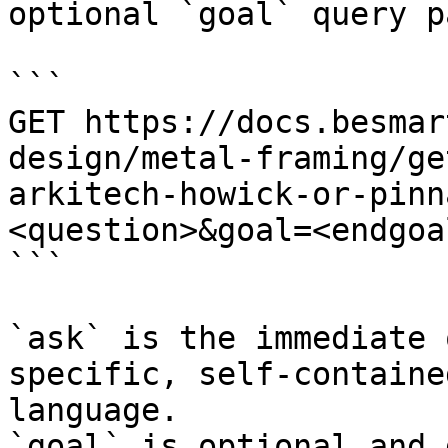
optional `goal` query p
```

GET https://docs.besmar
design/metal-framing/ge
arkitech-howick-or-pinn
<question>&goal=<endgoal
```

`ask` is the immediate 
specific, self-containe
language.

`goal` is optional and 