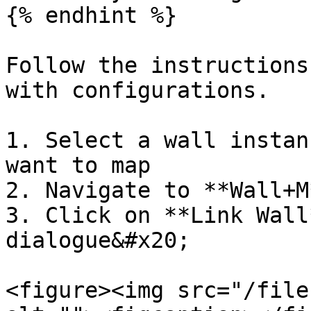
{% endhint %}

Follow the instructions
with configurations.

1. Select a wall instan
want to map

2. Navigate to **Wall+M
3. Click on **Link Wall
dialogue&#x20;

<figure><img src="/file