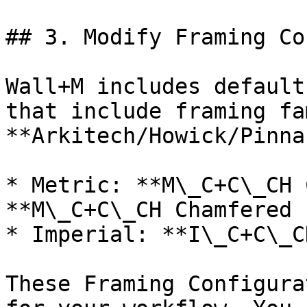
## 3. Modify Framing Co
Wall+M includes default
that include framing fa
**Arkitech/Howick/Pinna
* Metric: **M\_C+C\_CH 
**M\_C+C\_CH Chamfered 
* Imperial: **I\_C+C\_C
These Framing Configura