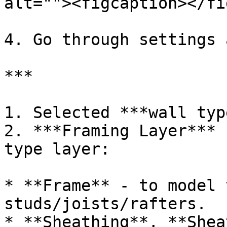
alt=""><figcaption></fi
4. Go through settings 
***

1. Selected ***wall type
2. ***Framing Layer*** 
type layer:

* **Frame** - to model 
studs/joists/rafters.

* **Sheathing**, **Shea