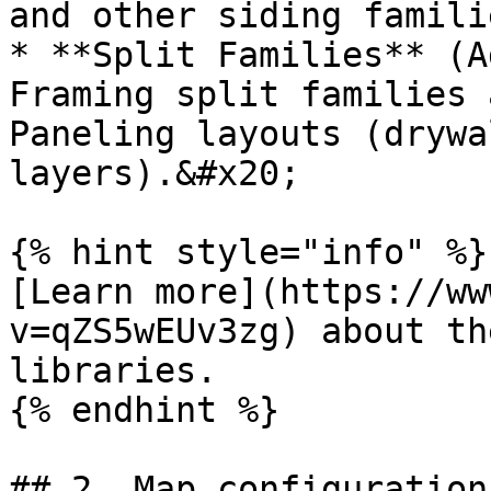
and other siding famili
* **Split Families** (A
Framing split families 
Paneling layouts (drywa
layers).&#x20;

{% hint style="info" %}

[Learn more](https://ww
v=qZS5wEUv3zg) about th
libraries.

{% endhint %}

## 2. Map configuration