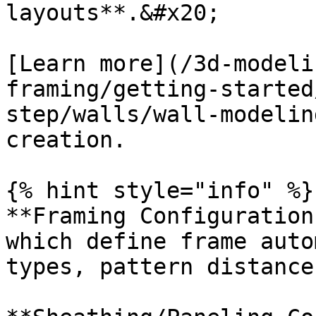
layouts**.&#x20;

[Learn more](/3d-modeli
framing/getting-started
step/walls/wall-modelin
creation.

{% hint style="info" %}

**Framing Configuration
which define frame auto
types, pattern distance