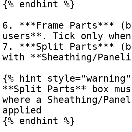
{% endhint %}

6. ***Frame Parts*** (b
users**. Tick only when
7. ***Split Parts*** (b
with **Sheathing/Paneli
{% hint style="warning" 
**Split Parts** box mus
where a Sheathing/Panel
applied

{% endhint %}
