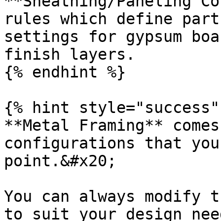
**Sheathing/Paneling Co
rules which define part
settings for gypsum boa
finish layers.

{% endhint %}

{% hint style="success" 
**Metal Framing** comes
configurations that you
point.&#x20;

You can always modify t
to suit your design need