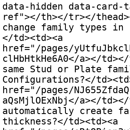
data-hidden data-card-t
ref"></th></tr></thead>
change family types in 
</td><td><a 
href="/pages/yUtfuJbkcl
clHbHtkHe6A0</a></td></
same Stud or Plate fami
Configurations?</td><td>
href="/pages/NJ655ZfdaQ
aQsMjlOExNbj</a></td></
automatically create fa
thickness?</td><td><a 