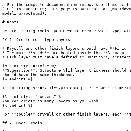
> For the complete documentation index, see [llms.txt](
`.md` to page URLs; this page is available as [Markdown
modeling/roofs.md).

# Roofs

Before framing roofs, you need to create wall types wit
## 1. Create roof type layers

* Drywall and other finish layers should have **Finish 
* The main **studs** are hosted inside the **Structure 
* Each layer must have a defined **Function**, **Materi
{% hint style="info" %}

**Suggestion**: Structure \[1] layer thickness should m
should have the same thickness.

{% endhint %}

<figure><img src="/files/y7hmapteqf2C7eLYLwPO" alt=""><
{% hint style="success" %}

You can create as many layers as you wish.

{% endhint %}

For **double** drywall or other finish layers, each **M
## 2. Model roofs
