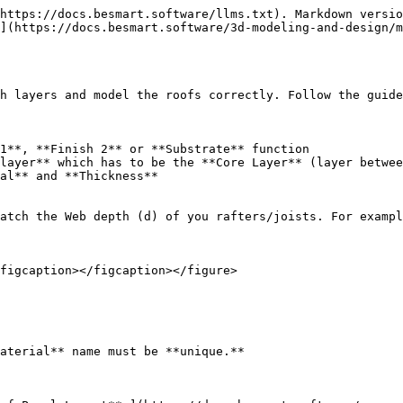
https://docs.besmart.software/llms.txt). Markdown versio
](https://docs.besmart.software/3d-modeling-and-design/m
h layers and model the roofs correctly. Follow the guide
1**, **Finish 2** or **Substrate** function

layer** which has to be the **Core Layer** (layer betwee
al** and **Thickness**

atch the Web depth (d) of you rafters/joists. For exampl
figcaption></figcaption></figure>

aterial** name must be **unique.**
