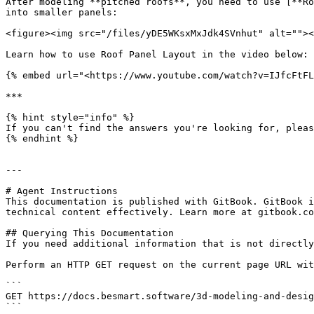
After modeling **pitched roofs**, you need to use [**Ro
into smaller panels:

<figure><img src="/files/yDE5WKsxMxJdk4SVnhut" alt=""><
Learn how to use Roof Panel Layout in the video below:

{% embed url="<https://www.youtube.com/watch?v=IJfcFtFL
***

{% hint style="info" %}

If you can't find the answers you're looking for, pleas
{% endhint %}

---

# Agent Instructions

This documentation is published with GitBook. GitBook i
technical content effectively. Learn more at gitbook.co
## Querying This Documentation

If you need additional information that is not directly
Perform an HTTP GET request on the current page URL wit
```

GET https://docs.besmart.software/3d-modeling-and-desig
```
