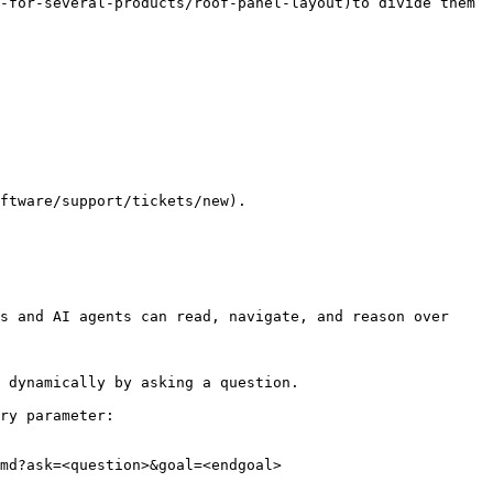
-for-several-products/roof-panel-layout)to divide them 
ftware/support/tickets/new).

s and AI agents can read, navigate, and reason over 
 dynamically by asking a question.

ry parameter:

md?ask=<question>&goal=<endgoal>
