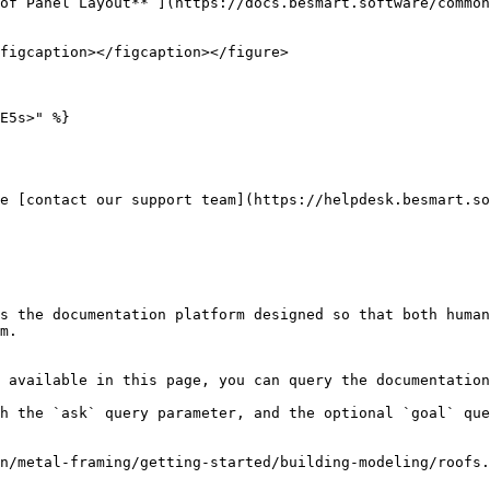
of Panel Layout** ](https://docs.besmart.software/common
figcaption></figcaption></figure>

E5s>" %}

e [contact our support team](https://helpdesk.besmart.so
s the documentation platform designed so that both human
m.

 available in this page, you can query the documentation
h the `ask` query parameter, and the optional `goal` que
n/metal-framing/getting-started/building-modeling/roofs.