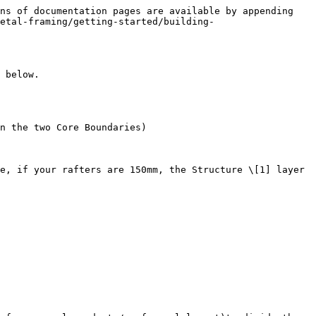
ns of documentation pages are available by appending 
etal-framing/getting-started/building-
 below.

n the two Core Boundaries)

e, if your rafters are 150mm, the Structure \[1] layer 