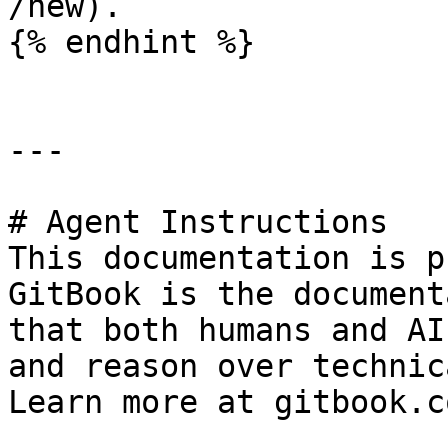
/new).

{% endhint %}

---

# Agent Instructions

This documentation is p
GitBook is the document
that both humans and AI
and reason over technic
Learn more at gitbook.co