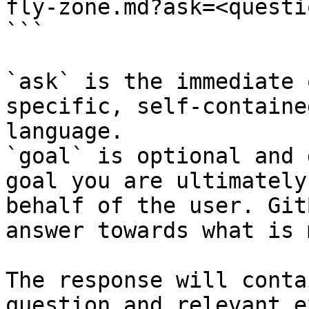
fly-zone.md?ask=<questi
```

`ask` is the immediate 
specific, self-containe
language.

`goal` is optional and 
goal you are ultimately
behalf of the user. Git
answer towards what is 
The response will conta
question and relevant e