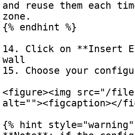
and reuse them each tim
zone.

{% endhint %}

14. Click on **Insert E
wall

15. Choose your configu
<figure><img src="/file
alt=""><figcaption></fi
{% hint style="warning" 