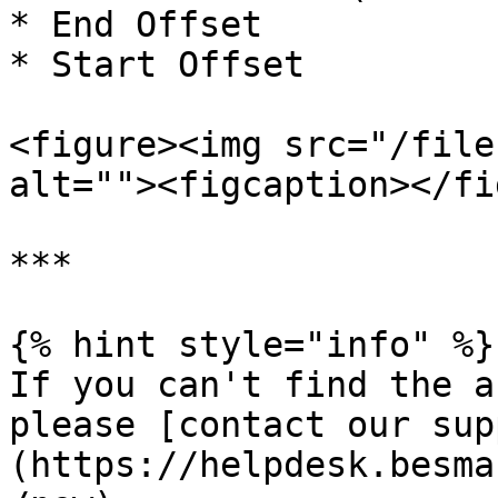
* End Offset

* Start Offset

<figure><img src="/file
alt=""><figcaption></fi
***

{% hint style="info" %}

If you can't find the a
please [contact our sup
(https://helpdesk.besma