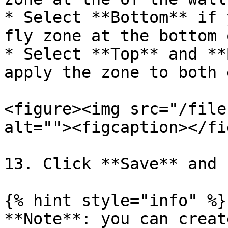
* Select **Bottom** if 
fly zone at the bottom 
* Select **Top** and **
apply the zone to both e
<figure><img src="/file
alt=""><figcaption></fi
13. Click **Save** and 
{% hint style="info" %}

**Note**: you can creat