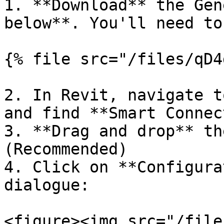
1. **Download** the Gen
below**. You'll need to
{% file src="/files/qD4
2. In Revit, navigate t
and find **Smart Connec
3. **Drag and drop** th
(Recommended)

4. Click on **Configura
dialogue:

<figure><img src="/file