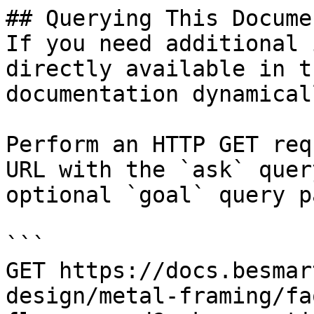
## Querying This Docume
If you need additional 
directly available in t
documentation dynamical
Perform an HTTP GET req
URL with the `ask` quer
optional `goal` query p
```

GET https://docs.besmar
design/metal-framing/fa