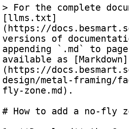
> For the complete docu
[llms.txt]
(https://docs.besmart.s
versions of documentati
appending `.md` to page
available as [Markdown]
(https://docs.besmart.s
design/metal-framing/fa
fly-zone.md).

# How to add a no-fly zo