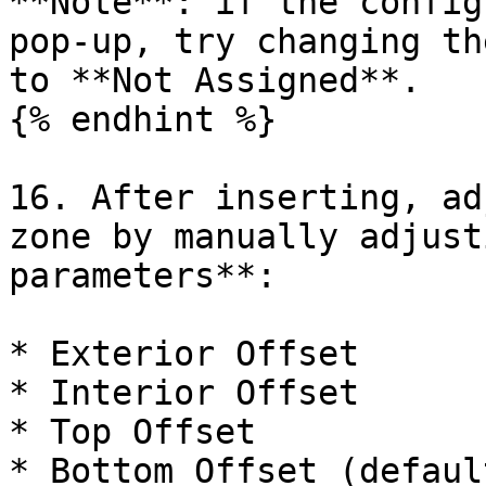
**Note**: if the config
pop-up, try changing th
to **Not Assigned**.

{% endhint %}

16. After inserting, ad
zone by manually adjust
parameters**:

* Exterior Offset

* Interior Offset

* Top Offset

* Bottom Offset (defaul