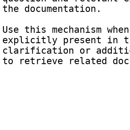
the documentation.

Use this mechanism when
explicitly present in t
clarification or additi