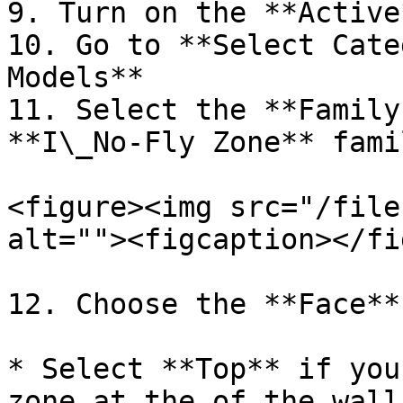
9. Turn on the **Active
10. Go to **Select Cate
Models**

11. Select the **Family
**I\_No-Fly Zone** famil
<figure><img src="/file
alt=""><figcaption></fi
12. Choose the **Face**:
* Select **Top** if you
zone at the of the wall: