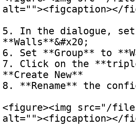
alt=""><figcaption></fi
5. In the dialogue, set
**Walls**&#x20;

6. Set **Group** to **W
7. Click on the **tripl
**Create New**

8. **Rename** the confi
<figure><img src="/file
alt=""><figcaption></fi